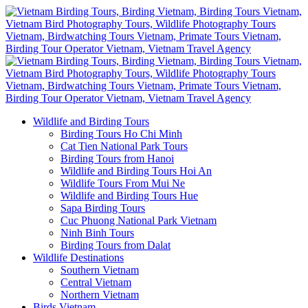
Wildlife and Birding Tours
Birding Tours Ho Chi Minh
Cat Tien National Park Tours
Birding Tours from Hanoi
Wildlife and Birding Tours Hoi An
Wildlife Tours From Mui Ne
Wildlife and Birding Tours Hue
Sapa Birding Tours
Cuc Phuong National Park Vietnam
Ninh Binh Tours
Birding Tours from Dalat
Wildlife Destinations
Southern Vietnam
Central Vietnam
Northern Vietnam
Birds Vietnam