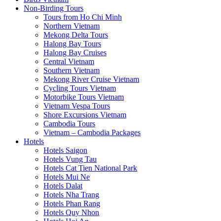
Non-Birding Tours
Tours from Ho Chi Minh
Northern Vietnam
Mekong Delta Tours
Halong Bay Tours
Halong Bay Cruises
Central Vietnam
Southern Vietnam
Mekong River Cruise Vietnam
Cycling Tours Vietnam
Motorbike Tours Vietnam
Vietnam Vespa Tours
Shore Excursions Vietnam
Cambodia Tours
Vietnam – Cambodia Packages
Hotels
Hotels Saigon
Hotels Vung Tau
Hotels Cat Tien National Park
Hotels Mui Ne
Hotels Dalat
Hotels Nha Trang
Hotels Phan Rang
Hotels Quy Nhon