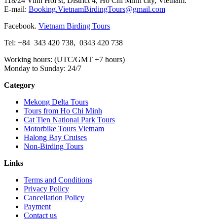
118/24 Vinh Hoi st, District 4, Ho Chi Minh city, Vietnam.
E-mail:
Booking.VietnamBirdingTours@gmail.com
Facebook.
Vietnam Birding Tours
Tel: +84
343 420 738
,
0343 420 738
Working hours: (UTC/GMT +7 hours)
Monday to Sunday: 24/7
Category
Mekong Delta Tours
Tours from Ho Chi Minh
Cat Tien National Park Tours
Motorbike Tours Vietnam
Halong Bay Cruises
Non-Birding Tours
Links
Terms and Conditions
Privacy Policy
Cancellation Policy
Payment
Contact us