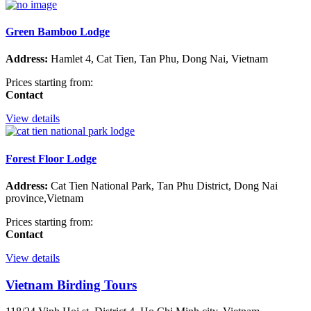
Green Bamboo Lodge
Address:
Hamlet 4, Cat Tien, Tan Phu, Dong Nai, Vietnam
Prices starting from:
Contact
View details
Forest Floor Lodge
Address:
Cat Tien National Park, Tan Phu District, Dong Nai
province,Vietnam
Prices starting from:
Contact
View details
Vietnam Birding Tours