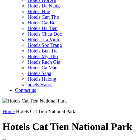
Hotels Hoi An
Hotels Da Nang
Hotels Hue
Hotels Can Tho
Hotels Cai Be
Hotels Ha Tien
Hotels Chau Doc
Hotels Tra Vinh
Hotels Soc Trang
Hotels Ben Tre
Hotels My Tho
Hotels Rach Gia
Hotels Ca Mau
Hotels Sapa
Hotels Halong
hotels Hanoi
Contact us
Home
Hotels Cat Tien National Park
Hotels Cat Tien National Park