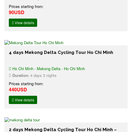
Prices starting from:
90USD
View details
4 days Mekong Delta Cycling Tour Ho Chi Minh
Ho Chi Minh - Mekong Delta - Ho Chi Minh
Duration:
4 days 3 nights
Prices starting from:
440USD
View details
2 days Mekong Delta Cycling Tour Ho Chi Minh –