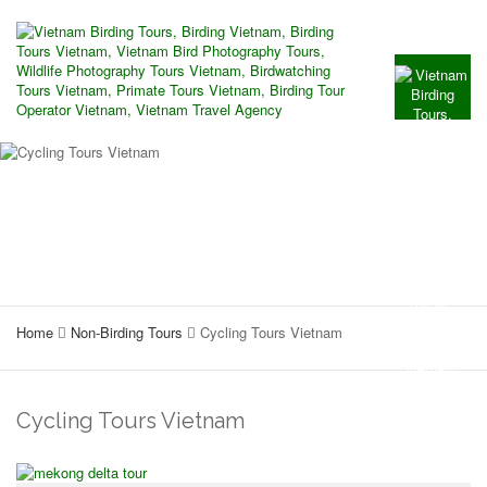
Home
Non-Birding Tours
Cycling Tours Vietnam
Cycling Tours Vietnam