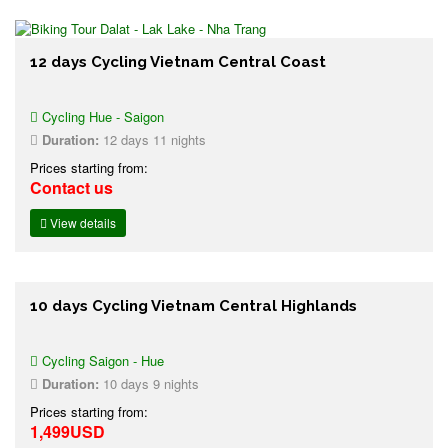
12 days Cycling Vietnam Central Coast
Cycling Hue - Saigon
Duration:
12 days 11 nights
Prices starting from:
Contact us
View details
10 days Cycling Vietnam Central Highlands
Cycling Saigon - Hue
Duration:
10 days 9 nights
Prices starting from:
1,499USD