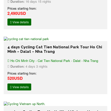
Duration:
16 days 15 nights
Prices starting from:
2,490USD
View details
4 days Cycling Cat Tien National Park Tour Ho Chi
Minh – Dalat – Nha Trang
Ho Chi Minh City - Cat Tien National Park - Dalat - Nha Trang
Duration:
4 days 3 nights
Prices starting from:
520USD
View details