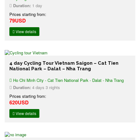
Duration:
1 day
Prices starting from:
79USD
View details
4 day Cycling Tour Vietnam Saigon – Cat Tien
National Park – Dalat – Nha Trang
Ho Chi Minh City - Cat Tien National Park - Dalat - Nha Trang
Duration:
4 days 3 nights
Prices starting from:
620USD
View details