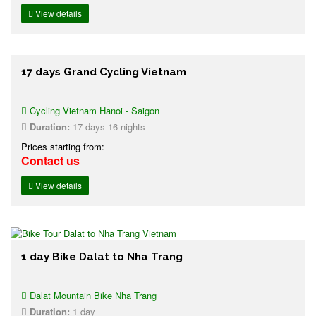
View details
17 days Grand Cycling Vietnam
Cycling Vietnam Hanoi - Saigon
Duration:
17 days 16 nights
Prices starting from:
Contact us
View details
1 day Bike Dalat to Nha Trang
Dalat Mountain Bike Nha Trang
Duration:
1 day