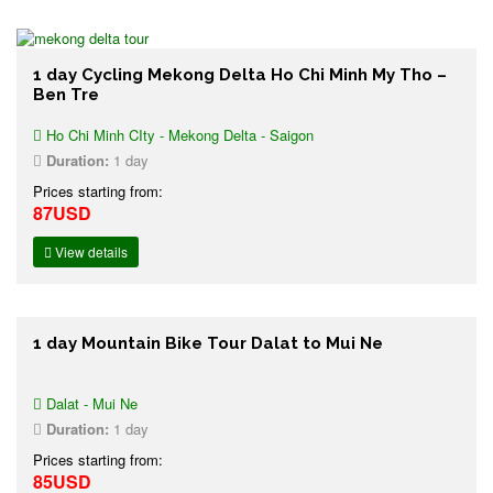
1 day Cycling Mekong Delta Ho Chi Minh My Tho –
Ben Tre
Ho Chi Minh CIty - Mekong Delta - Saigon
Duration:
1 day
Prices starting from:
87USD
View details
1 day Mountain Bike Tour Dalat to Mui Ne
Dalat - Mui Ne
Duration:
1 day
Prices starting from:
85USD