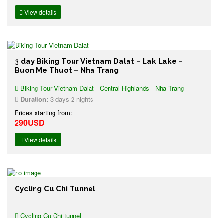
View details
3 day Biking Tour Vietnam Dalat – Lak Lake –
Buon Me Thuot – Nha Trang
Biking Tour Vietnam Dalat - Central Highlands - Nha Trang
Duration:
3 days 2 nights
Prices starting from:
290USD
View details
Cycling Cu Chi Tunnel
Cycling Cu Chi tunnel