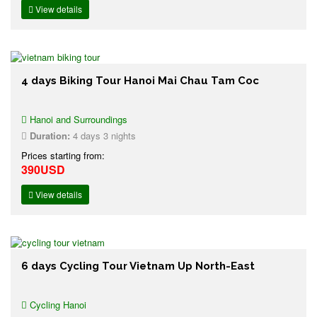
View details
4 days Biking Tour Hanoi Mai Chau Tam Coc
Hanoi and Surroundings
Duration:
4 days 3 nights
Prices starting from:
390USD
View details
6 days Cycling Tour Vietnam Up North-East
Cycling Hanoi