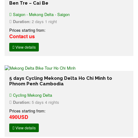
Ben Tre – Cai Be
Saigon - Mekong Delta - Saigon
Duration:
2 days 1 night
Prices starting from:
Contact us
View details
5 days Cycling Mekong Delta Ho Chi Minh to
Phnom Penh Cambodia
Cycling Mekong Delta
Duration:
5 days 4 nights
Prices starting from:
490USD
View details