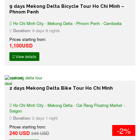
9 days Mekong Delta Bicycle Tour Ho Chi Minh –
Phnom Penh
Ho Chi Minh City - Mekong Delta - Phnom Penh - Cambodia
Duration:
9 days 8 nights
Prices starting from:
1,100USD
View details
2 days Mekong Delta Bike Tour Ho Chi Minh
Ho Chi Minh City - Mekong Delta - Cai Rang Floating Market -
Saigon
Duration:
2 days 1 night
Prices starting from:
-2%
240 USD
245 USD