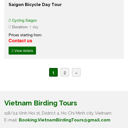
Saigon Bicycle Day Tour
Cycling Saigon
Duration:
1 day
Prices starting from:
Contact us
View details
1
2
»
Vietnam Birding Tours
118/24 Vinh Hoi st, District 4, Ho Chi Minh city, Vietnam.
E-mail:
Booking.VietnamBirdingTours@gmail.com