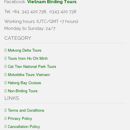
Facebook.
Vietnam Birding Tours
Tel: +84
343 420 738
,
0343 420 738
Working hours: (UTC/GMT +7 hours)
Monday to Sunday: 24/7
CATEGORY
Mekong Delta Tours
Tours from Ho Chi Minh
Cat Tien National Park Tours
Motorbike Tours Vietnam
Halong Bay Cruises
Non-Birding Tours
LINKS
Terms and Conditions
Privacy Policy
Cancellation Policy