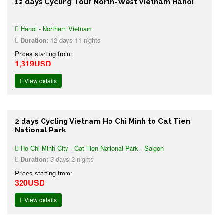
12 days Cycling Tour North-West Vietnam Hanoi
Hanoi - Northern Vietnam
Duration:
12 days 11 nights
Prices starting from:
1,319USD
View details
2 days Cycling Vietnam Ho Chi Minh to Cat Tien
National Park
Ho Chi Minh City - Cat Tien National Park - Saigon
Duration:
3 days 2 nights
Prices starting from:
320USD
View details