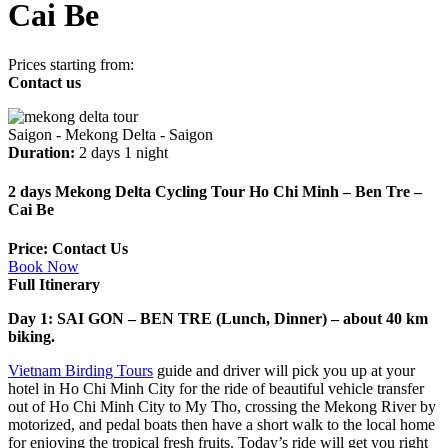
Cai Be
Prices starting from:
Contact us
Saigon - Mekong Delta - Saigon
Duration:
2 days 1 night
2 days Mekong Delta Cycling Tour Ho Chi Minh – Ben Tre –
Cai Be
Price: Contact Us
Book Now
Full Itinerary
Day 1: SAI GON – BEN TRE (Lunch, Dinner) – about 40 km
biking.
Vietnam Birding Tours
guide and driver will pick you up at your
hotel in Ho Chi Minh City for the ride of beautiful vehicle transfer
out of Ho Chi Minh City to My Tho, crossing the Mekong River by
motorized, and pedal boats then have a short walk to the local home
for enjoying the tropical fresh fruits. Today’s ride will get you right