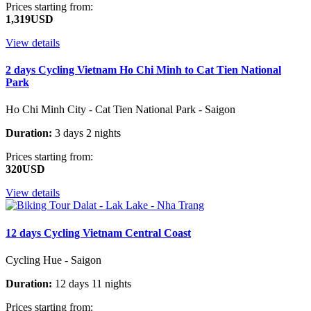
Prices starting from:
1,319USD
View details
2 days Cycling Vietnam Ho Chi Minh to Cat Tien National
Park
Ho Chi Minh City - Cat Tien National Park - Saigon
Duration:
3 days 2 nights
Prices starting from:
320USD
View details
12 days Cycling Vietnam Central Coast
Cycling Hue - Saigon
Duration:
12 days 11 nights
Prices starting from: