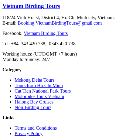
Vietnam Birding Tours
118/24 Vinh Hoi st, District 4, Ho Chi Minh city, Vietnam.
E-mail:
Booking.VietnamBirdingTours@gmail.com
Facebook.
Vietnam Birding Tours
Tel: +84
343 420 738
,
0343 420 738
Working hours: (UTC/GMT +7 hours)
Monday to Sunday: 24/7
Category
Mekong Delta Tours
Tours from Ho Chi Minh
Cat Tien National Park Tours
Motorbike Tours Vietnam
Halong Bay Cruises
Non-Birding Tours
Links
Terms and Conditions
Privacy Policy