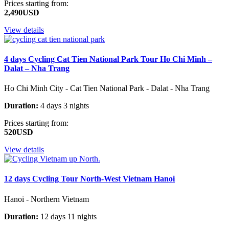
Prices starting from:
2,490USD
View details
4 days Cycling Cat Tien National Park Tour Ho Chi Minh –
Dalat – Nha Trang
Ho Chi Minh City - Cat Tien National Park - Dalat - Nha Trang
Duration:
4 days 3 nights
Prices starting from:
520USD
View details
12 days Cycling Tour North-West Vietnam Hanoi
Hanoi - Northern Vietnam
Duration:
12 days 11 nights