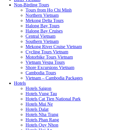
Non-Birding Tours
Tours from Ho Chi Minh
Northern Vietnam
Mekong Delta Tours
Halong Bay Tours
Halong Bay Cruises
Central Vietnam
Southern Vietnam
Mekong River Cruise Vietnam
Cycling Tours Vietnam
Motorbike Tours Vietnam
Vietnam Vespa Tours
Shore Excursions Vietnam
Cambodia Tours
Vietnam – Cambodia Packages
Hotels
Hotels Saigon
Hotels Vung Tau
Hotels Cat Tien National Park
Hotels Mui Ne
Hotels Dalat
Hotels Nha Trang
Hotels Phan Rang
Hotels Quy Nhon