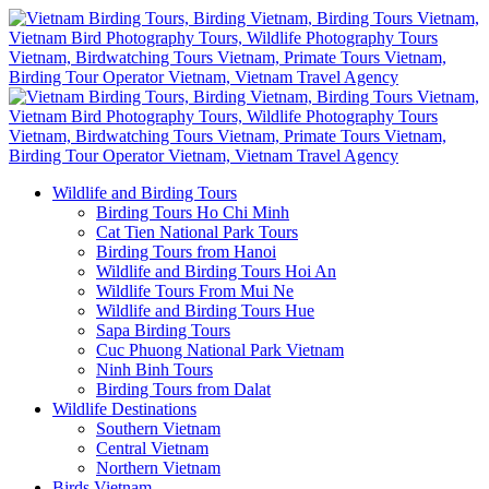
Wildlife and Birding Tours
Birding Tours Ho Chi Minh
Cat Tien National Park Tours
Birding Tours from Hanoi
Wildlife and Birding Tours Hoi An
Wildlife Tours From Mui Ne
Wildlife and Birding Tours Hue
Sapa Birding Tours
Cuc Phuong National Park Vietnam
Ninh Binh Tours
Birding Tours from Dalat
Wildlife Destinations
Southern Vietnam
Central Vietnam
Northern Vietnam
Birds Vietnam