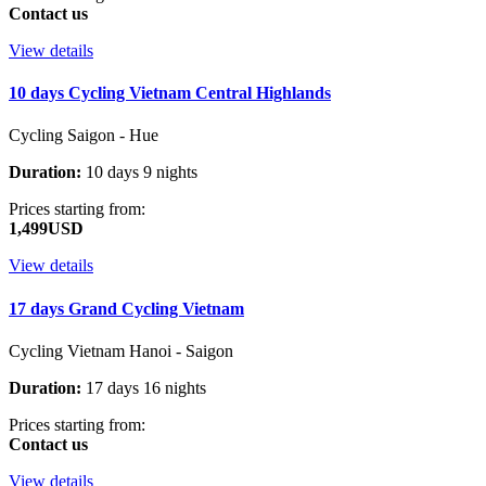
Contact us
View details
10 days Cycling Vietnam Central Highlands
Cycling Saigon - Hue
Duration:
10 days 9 nights
Prices starting from:
1,499USD
View details
17 days Grand Cycling Vietnam
Cycling Vietnam Hanoi - Saigon
Duration:
17 days 16 nights
Prices starting from:
Contact us
View details