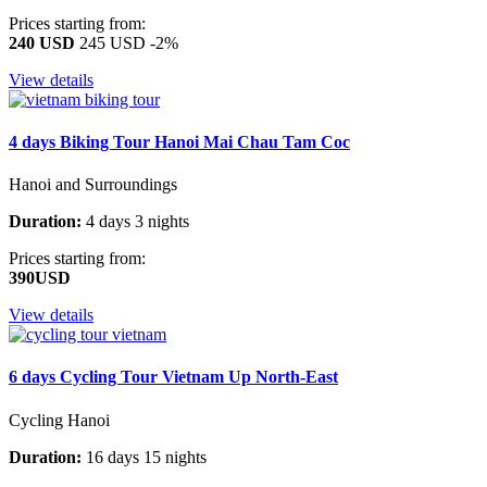
Prices starting from:
240 USD
245 USD
-2%
View details
4 days Biking Tour Hanoi Mai Chau Tam Coc
Hanoi and Surroundings
Duration:
4 days 3 nights
Prices starting from:
390USD
View details
6 days Cycling Tour Vietnam Up North-East
Cycling Hanoi
Duration:
16 days 15 nights