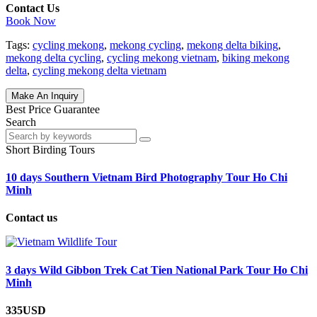
Contact Us
Book Now
Tags:
cycling mekong
,
mekong cycling
,
mekong delta biking
,
mekong delta cycling
,
cycling mekong vietnam
,
biking mekong
delta
,
cycling mekong delta vietnam
Make An Inquiry
Best Price Guarantee
Search
Short Birding Tours
10 days Southern Vietnam Bird Photography Tour Ho Chi
Minh
Contact us
3 days Wild Gibbon Trek Cat Tien National Park Tour Ho Chi
Minh
335USD