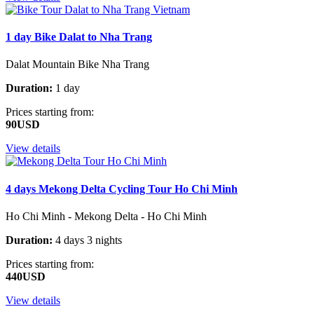
1 day Bike Dalat to Nha Trang
Dalat Mountain Bike Nha Trang
Duration:
1 day
Prices starting from:
90USD
View details
4 days Mekong Delta Cycling Tour Ho Chi Minh
Ho Chi Minh - Mekong Delta - Ho Chi Minh
Duration:
4 days 3 nights
Prices starting from:
440USD
View details