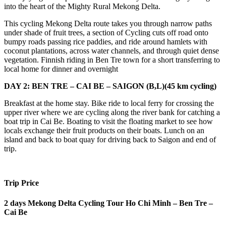
into the heart of the Mighty Rural Mekong Delta.
This cycling Mekong Delta route takes you through narrow paths
under shade of fruit trees, a section of Cycling cuts off road onto
bumpy roads passing rice paddies, and ride around hamlets with
coconut plantations, across water channels, and through quiet dense
vegetation. Finnish riding in Ben Tre town for a short transferring to
local home for dinner and overnight
DAY 2: BEN TRE – CAI BE – SAIGON (B,L)(45 km cycling)
Breakfast at the home stay. Bike ride to local ferry for crossing the
upper river where we are cycling along the river bank for catching a
boat trip in Cai Be. Boating to visit the floating market to see how
locals exchange their fruit products on their boats. Lunch on an
island and back to boat quay for driving back to Saigon and end of
trip.
Trip Price
2 days Mekong Delta Cycling Tour Ho Chi Minh – Ben Tre –
Cai Be