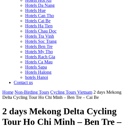
Hotels Hoi An
Hotels Da Nang
Hotels Hue
Hotels Can Tho
Hotels Cai Be
Hotels Ha Tien
Hotels Chau Doc
Hotels Tra Vinh
Hotels Soc Trang
Hotels Ben Tre
Hotels My Tho
Hotels Rach Gia
Hotels Ca Mau
Hotels Sapa
Hotels Halong
hotels Hanoi
Contact us
Home
Non-Birding Tours
Cycling Tours Vietnam
2 days Mekong
Delta Cycling Tour Ho Chi Minh – Ben Tre – Cai Be
2 days Mekong Delta Cycling
Tour Ho Chi Minh – Ben Tre –