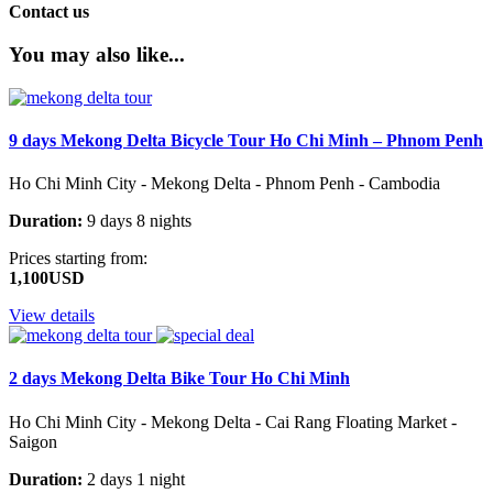
Contact us
You may also like...
9 days Mekong Delta Bicycle Tour Ho Chi Minh – Phnom Penh
Ho Chi Minh City - Mekong Delta - Phnom Penh - Cambodia
Duration:
9 days 8 nights
Prices starting from:
1,100USD
View details
2 days Mekong Delta Bike Tour Ho Chi Minh
Ho Chi Minh City - Mekong Delta - Cai Rang Floating Market -
Saigon
Duration:
2 days 1 night