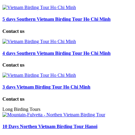
5 days Southern Vietnam Birding Tour Ho Chi Minh
Contact us
4 days Southern Vietnam Birding Tour Ho Chi Minh
Contact us
3 days Vietnam Birding Tour Ho Chi Minh
Contact us
Long Birding Tours
10 Days Northen Vietnam Birding Tour Hanoi