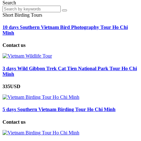
Search
Short Birding Tours
10 days Southern Vietnam Bird Photography Tour Ho Chi
Minh
Contact us
3 days Wild Gibbon Trek Cat Tien National Park Tour Ho Chi
Minh
335USD
5 days Southern Vietnam Birding Tour Ho Chi Minh
Contact us