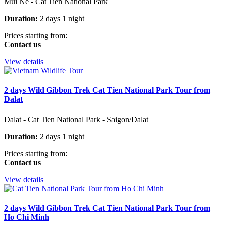
Mui Ne - Cat Tien National Park
Duration:
2 days 1 night
Prices starting from:
Contact us
View details
2 days Wild Gibbon Trek Cat Tien National Park Tour from
Dalat
Dalat - Cat Tien National Park - Saigon/Dalat
Duration:
2 days 1 night
Prices starting from:
Contact us
View details
2 days Wild Gibbon Trek Cat Tien National Park Tour from
Ho Chi Minh