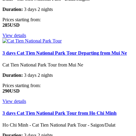
Duration:
3 days 2 nights
Prices starting from:
285USD
View details
3 days Cat Tien National Park Tour Departing from Mui Ne
Cat Tien National Park Tour from Mui Ne
Duration:
3 days 2 nights
Prices starting from:
290USD
View details
3 days Cat Tien National Park Tour from Ho Chi Minh
Ho Chi Minh - Cat Tien National Park Tour - Saigon/Dalat
Duration:
3 days 2 nights