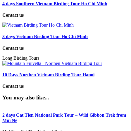
4 days Southern Vietnam Birding Tour Ho Chi Minh
Contact us
3 days Vietnam Birding Tour Ho Chi Minh
Contact us
Long Birding Tours
10 Days Northen Vietnam Birding Tour Hanoi
Contact us
You may also like...
2 days Cat Tien National Park Tour – Wild Gibbon Trek from
Mui Ne