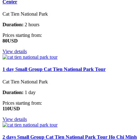
Center
Cat Tien National Park
Duration:
2 hours
Prices starting from:
80USD
View details
1 day Small Group Cat Tien National Park Tour
Cat Tien National Park
Duration:
1 day
Prices starting from:
110USD
View details
2 days Small Group Cat Tien National Park Tour Ho Chi Minh