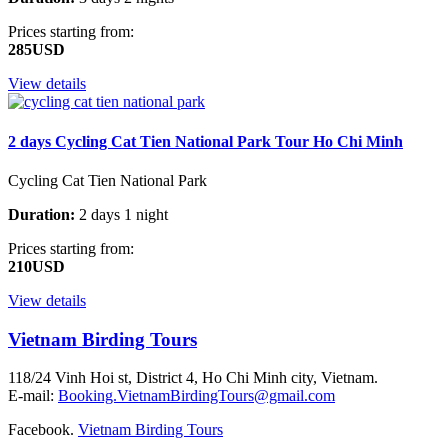
Prices starting from:
285USD
View details
2 days Cycling Cat Tien National Park Tour Ho Chi Minh
Cycling Cat Tien National Park
Duration:
2 days 1 night
Prices starting from:
210USD
View details
Vietnam Birding Tours
118/24 Vinh Hoi st, District 4, Ho Chi Minh city, Vietnam.
E-mail:
Booking.VietnamBirdingTours@gmail.com
Facebook.
Vietnam Birding Tours