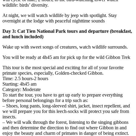
wildlife: birds’ diversity.
At night, we will watch wildlife by jeep with spotlight. Stay
overnight at the lodge with peaceful nighttime sounds
Day 3: Cat Tien National Park tours and departure (breakfast,
and lunch included)
Wake up with sweet songs of creatures, watch wildlife surrounds.
You will be ready at 4h45 am for pick up for the wild Gibbon Trek
This tour is the most special and exciting for all of your favorite
primate species, especially, Golden-checked Gibbon.
Time: 2.5 hours-2 hours
Starting: 4h45 am
Category: Moderate
To start the tour, you have to get up early to prepare everything
before personal belongings for a trip such as:
– Shoes, long pants, long-sleeved shirt, jacket, insect repellent, and
we will prepare you for this leech-socks will protect you safe from
insects.
– We will walk through the forest, listening to the singing gibbons
and then determine the direction to find out where Gibbon in and
enjoy the beauty and charm of primates in danger of being extinct.