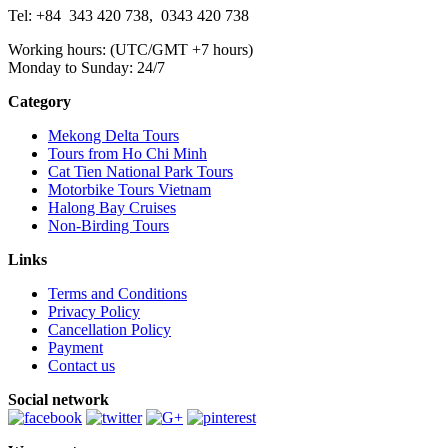
Tel: +84
343 420 738
,
0343 420 738
Working hours: (UTC/GMT +7 hours)
Monday to Sunday: 24/7
Category
Mekong Delta Tours
Tours from Ho Chi Minh
Cat Tien National Park Tours
Motorbike Tours Vietnam
Halong Bay Cruises
Non-Birding Tours
Links
Terms and Conditions
Privacy Policy
Cancellation Policy
Payment
Contact us
Social network