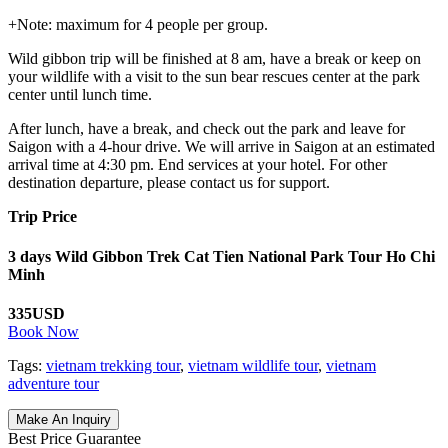
+Note: maximum for 4 people per group.
Wild gibbon trip will be finished at 8 am, have a break or keep on
your wildlife with a visit to the sun bear rescues center at the park
center until lunch time.
After lunch, have a break, and check out the park and leave for
Saigon with a 4-hour drive. We will arrive in Saigon at an estimated
arrival time at 4:30 pm. End services at your hotel. For other
destination departure, please contact us for support.
Trip Price
3 days Wild Gibbon Trek Cat Tien National Park Tour Ho Chi
Minh
335USD
Book Now
Tags:
vietnam trekking tour
,
vietnam wildlife tour
,
vietnam
adventure tour
Make An Inquiry
Best Price Guarantee