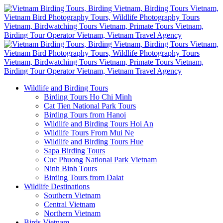
Wildlife and Birding Tours
Birding Tours Ho Chi Minh
Cat Tien National Park Tours
Birding Tours from Hanoi
Wildlife and Birding Tours Hoi An
Wildlife Tours From Mui Ne
Wildlife and Birding Tours Hue
Sapa Birding Tours
Cuc Phuong National Park Vietnam
Ninh Binh Tours
Birding Tours from Dalat
Wildlife Destinations
Southern Vietnam
Central Vietnam
Northern Vietnam
Birds Vietnam