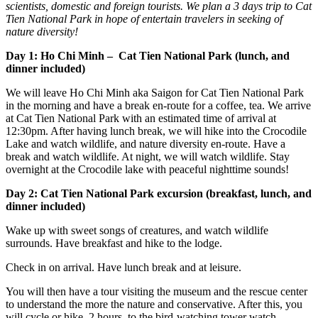
scientists, domestic and foreign tourists. We plan a 3 days trip to Cat
Tien National Park in hope of entertain travelers in seeking of
nature diversity!
Day 1: Ho Chi Minh – Cat Tien National Park (lunch, and
dinner included)
We will leave Ho Chi Minh aka Saigon for Cat Tien National Park
in the morning and have a break en-route for a coffee, tea. We arrive
at Cat Tien National Park with an estimated time of arrival at
12:30pm. After having lunch break, we will hike into the Crocodile
Lake and watch wildlife, and nature diversity en-route. Have a
break and watch wildlife. At night, we will watch wildlife. Stay
overnight at the Crocodile lake with peaceful nighttime sounds!
Day 2: Cat Tien National Park excursion (breakfast, lunch, and
dinner included)
Wake up with sweet songs of creatures, and watch wildlife
surrounds. Have breakfast and hike to the lodge.
Check in on arrival. Have lunch break and at leisure.
You will then have a tour visiting the museum and the rescue center
to understand the more the nature and conservative. After this, you
will cycle or hike, 2 hours, to the bird-watching tower watch