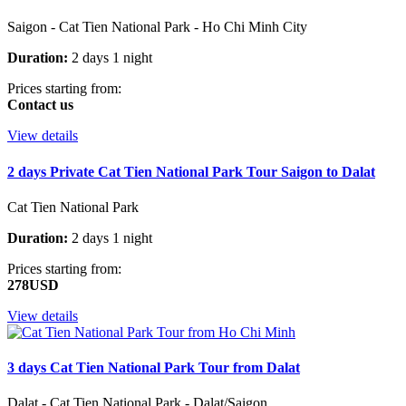
Saigon - Cat Tien National Park - Ho Chi Minh City
Duration:
2 days 1 night
Prices starting from:
Contact us
View details
2 days Private Cat Tien National Park Tour Saigon to Dalat
Cat Tien National Park
Duration:
2 days 1 night
Prices starting from:
278USD
View details
3 days Cat Tien National Park Tour from Dalat
Dalat - Cat Tien National Park - Dalat/Saigon