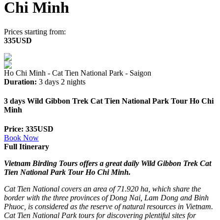
Chi Minh
Prices starting from:
335USD
Ho Chi Minh - Cat Tien National Park - Saigon
Duration:
3 days 2 nights
3 days Wild Gibbon Trek Cat Tien National Park Tour Ho Chi
Minh
Price: 335USD
Book Now
Full Itinerary
Vietnam Birding Tours offers a great daily Wild Gibbon Trek Cat
Tien National Park Tour Ho Chi Minh.
Cat Tien National covers an area of 71.920 ha, which share the
border with the three provinces of Dong Nai, Lam Dong and Binh
Phuoc, is considered as the reserve of natural resources in Vietnam.
Cat Tien National Park tours for discovering plentiful sites for