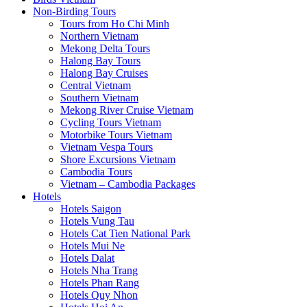
Non-Birding Tours
Tours from Ho Chi Minh
Northern Vietnam
Mekong Delta Tours
Halong Bay Tours
Halong Bay Cruises
Central Vietnam
Southern Vietnam
Mekong River Cruise Vietnam
Cycling Tours Vietnam
Motorbike Tours Vietnam
Vietnam Vespa Tours
Shore Excursions Vietnam
Cambodia Tours
Vietnam – Cambodia Packages
Hotels
Hotels Saigon
Hotels Vung Tau
Hotels Cat Tien National Park
Hotels Mui Ne
Hotels Dalat
Hotels Nha Trang
Hotels Phan Rang
Hotels Quy Nhon