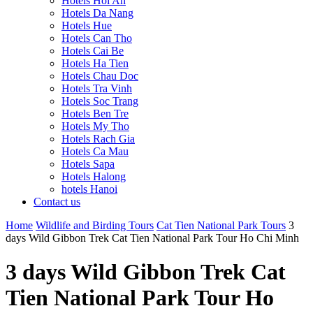
Hotels Hoi An
Hotels Da Nang
Hotels Hue
Hotels Can Tho
Hotels Cai Be
Hotels Ha Tien
Hotels Chau Doc
Hotels Tra Vinh
Hotels Soc Trang
Hotels Ben Tre
Hotels My Tho
Hotels Rach Gia
Hotels Ca Mau
Hotels Sapa
Hotels Halong
hotels Hanoi
Contact us
Home
Wildlife and Birding Tours
Cat Tien National Park Tours
3
days Wild Gibbon Trek Cat Tien National Park Tour Ho Chi Minh
3 days Wild Gibbon Trek Cat
Tien National Park Tour Ho