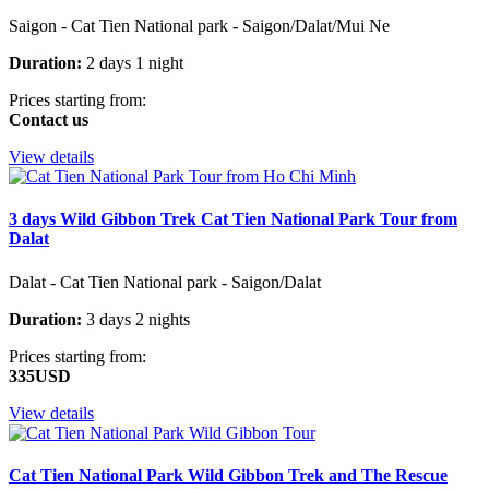
Saigon - Cat Tien National park - Saigon/Dalat/Mui Ne
Duration:
2 days 1 night
Prices starting from:
Contact us
View details
3 days Wild Gibbon Trek Cat Tien National Park Tour from
Dalat
Dalat - Cat Tien National park - Saigon/Dalat
Duration:
3 days 2 nights
Prices starting from:
335USD
View details
Cat Tien National Park Wild Gibbon Trek and The Rescue