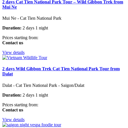
2 days Cat Tien National Park Tour – Wild Gibbon Trek from
Mui Ne
Mui Ne - Cat Tien National Park
Duration:
2 days 1 night
Prices starting from:
Contact us
View details
2 days Wild Gibbon Trek Cat Tien National Park Tour from
Dalat
Dalat - Cat Tien National Park - Saigon/Dalat
Duration:
2 days 1 night
Prices starting from:
Contact us
View details