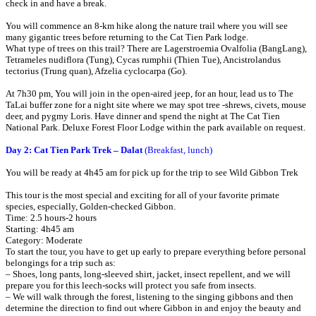
check in and have a break.
You will commence an 8-km hike along the nature trail where you will see
many gigantic trees before returning to the Cat Tien Park lodge.
What type of trees on this trail? There are Lagerstroemia Ovalfolia (BangLang),
Tetrameles nudiflora (Tung), Cycas rumphii (Thien Tue), Ancistrolandus
tectorius (Trung quan), Afzelia cyclocarpa (Go).
At 7h30 pm, You will join in the open-aired jeep, for an hour, lead us to The
TaLai buffer zone for a night site where we may spot tree -shrews, civets, mouse
deer, and pygmy Loris. Have dinner and spend the night at The Cat Tien
National Park. Deluxe Forest Floor Lodge within the park available on request.
Day 2: Cat Tien Park Trek – Dalat
(Breakfast, lunch)
You will be ready at 4h45 am for pick up for the trip to see Wild Gibbon Trek
This tour is the most special and exciting for all of your favorite primate
species, especially, Golden-checked Gibbon.
Time: 2.5 hours-2 hours
Starting: 4h45 am
Category: Moderate
To start the tour, you have to get up early to prepare everything before personal
belongings for a trip such as:
– Shoes, long pants, long-sleeved shirt, jacket, insect repellent, and we will
prepare you for this leech-socks will protect you safe from insects.
– We will walk through the forest, listening to the singing gibbons and then
determine the direction to find out where Gibbon in and enjoy the beauty and