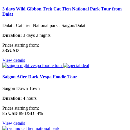
3 days Wild Gibbon Trek Cat Tien National Park Tour from
Dalat
Dalat - Cat Tien National park - Saigon/Dalat
Duration:
3 days 2 nights
Prices starting from:
335USD
View details
Saigon After Dark Vespa Foodie Tour
Saigon Down Town
Duration:
4 hours
Prices starting from:
85 USD
89 USD
-4%
View details