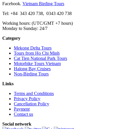
Facebook.
Vietnam Birding Tours
Tel: +84
343 420 738
,
0343 420 738
Working hours: (UTC/GMT +7 hours)
Monday to Sunday: 24/7
Category
Mekong Delta Tours
Tours from Ho Chi Minh
Cat Tien National Park Tours
Motorbike Tours Vietnam
Halong Bay Cruises
Non-Birding Tours
Links
Terms and Conditions
Privacy Policy
Cancellation Policy
Payment
Contact us
Social network