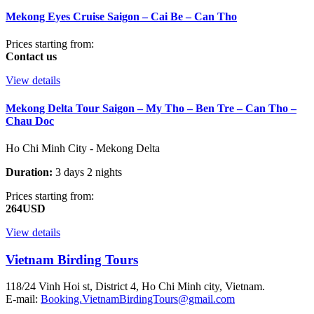
Mekong Eyes Cruise Saigon – Cai Be – Can Tho
Prices starting from:
Contact us
View details
Mekong Delta Tour Saigon – My Tho – Ben Tre – Can Tho –
Chau Doc
Ho Chi Minh City - Mekong Delta
Duration:
3 days 2 nights
Prices starting from:
264USD
View details
Vietnam Birding Tours
118/24 Vinh Hoi st, District 4, Ho Chi Minh city, Vietnam.
E-mail:
Booking.VietnamBirdingTours@gmail.com