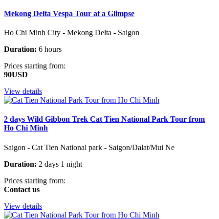
Mekong Delta Vespa Tour at a Glimpse
Ho Chi Minh City - Mekong Delta - Saigon
Duration:
6 hours
Prices starting from:
90USD
View details
2 days Wild Gibbon Trek Cat Tien National Park Tour from
Ho Chi Minh
Saigon - Cat Tien National park - Saigon/Dalat/Mui Ne
Duration:
2 days 1 night
Prices starting from:
Contact us
View details