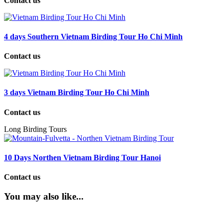
Contact us
4 days Southern Vietnam Birding Tour Ho Chi Minh
Contact us
3 days Vietnam Birding Tour Ho Chi Minh
Contact us
Long Birding Tours
10 Days Northen Vietnam Birding Tour Hanoi
Contact us
You may also like...