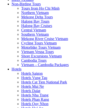
Non-Birding Tours
Tours from Ho Chi Minh
Northern Vietnam
Mekong Delta Tours
Halong Bay Tours
Halong Bay Cruises
Central Vietnam
Southern Vietnam
Mekong River Cruise Vietnam
Cycling Tours Vietnam
Motorbike Tours Vietnam
Vietnam Vespa Tours
Shore Excursions Vietnam
Cambodia Tours
Vietnam – Cambodia Packages
Hotels
Hotels Saigon
Hotels Vung Tau
Hotels Cat Tien National Park
Hotels Mui Ne
Hotels Dalat
Hotels Nha Trang
Hotels Phan Rang
Hotels Quy Nhon