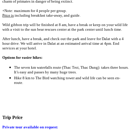
charm of primates in danger of being extinct.
+Note: maximum for 4 people per group.
Price is
including breakfast take-away, and guide.
Wild gibbon trip will be finished at 8 am, have a break or keep on your wild life
with a visit to the sun bear rescues center at the park center until lunch time.
After lunch, have a break, and check out the park and leave for Dalat with a 4
hour drive. We will arrive in Dalat at an estimated arrival time at 4pm. End
services at your hotel.
Options for easier hikes:
The seven km waterfalls route (Thac Troi, Thac Dung): takes three hours.
It’s easy and passes by many huge trees.
Hike 8 km to The Bird watching tower and wild life can be seen en-
route.
Trip Price
Private tour available on request: