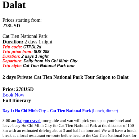
Dalat
Prices starting from:
278USD
Cat Tien National Park
Duration:
2 days 1 night
Trip code:
CTPDL2d
Trip price from:
$US 298
Duration:
2 days 1 night
Departure:
Daily from Ho Chi Minh City
Trip style:
Cat Tien National Park tour
2 days Private Cat Tien National Park Tour Saigon to Dalat
Price: 278USD
Book Now
Full Itinerary
Day 1: Ho Chi Minh City – Cat Tien National Park
(Lunch, dinner)
8:00 am
Saigon
travel
tour guide and van will pick you up at your hotel and
leave busy Ho Chi Minh City for Cat Tien National Park at the distance of 150
km with an estimated driving about 3 and half an hour and We will have a lunch
break at a local restaurant en-route before head to the Cat Tien National Park for