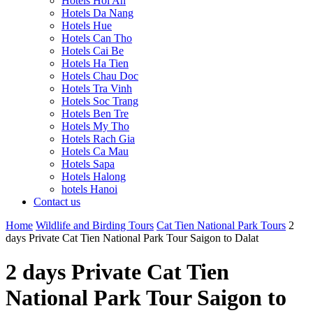
Hotels Hoi An
Hotels Da Nang
Hotels Hue
Hotels Can Tho
Hotels Cai Be
Hotels Ha Tien
Hotels Chau Doc
Hotels Tra Vinh
Hotels Soc Trang
Hotels Ben Tre
Hotels My Tho
Hotels Rach Gia
Hotels Ca Mau
Hotels Sapa
Hotels Halong
hotels Hanoi
Contact us
Home
Wildlife and Birding Tours
Cat Tien National Park Tours
2
days Private Cat Tien National Park Tour Saigon to Dalat
2 days Private Cat Tien
National Park Tour Saigon to