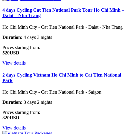
4 days Cycling Cat Tien National Park Tour Ho Chi Minh –
Dalat – Nha Trang
Ho Chi Minh City - Cat Tien National Park - Dalat - Nha Trang
Duration:
4 days 3 nights
Prices starting from:
520USD
View details
2 days Cycling Vietnam Ho Chi Minh to Cat Tien National
Park
Ho Chi Minh City - Cat Tien National Park - Saigon
Duration:
3 days 2 nights
Prices starting from:
320USD
View details