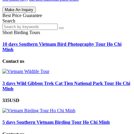
Make An Inquiry
Best Price Guarantee
Search
Short Birding Tours
10 days Southern Vietnam Bird Photography Tour Ho Chi
Minh
Contact us
3 days Wild Gibbon Trek Cat Tien National Park Tour Ho Chi
Minh
335USD
5 days Southern Vietnam Birding Tour Ho Chi Minh