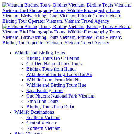
Wildlife and Birding Tours
Birding Tours Ho Chi Minh
Cat Tien National Park Tours
Birding Tours from Hanoi
Wildlife and Birding Tours Hoi An
Wildlife Tours From Mui Ne
Wildlife and Birding Tours Hue
Sapa Birding Tours
Cuc Phuong National Park Vietnam
Ninh Binh Tours
Birding Tours from Dalat
Wildlife Destinations
Southern Vietnam
Central Vietnam
Northern Vietnam
Birds Vietnam