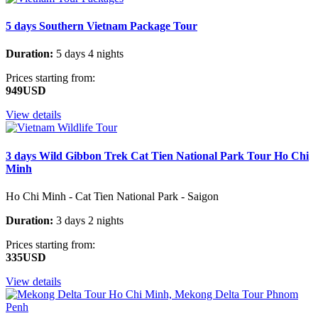
5 days Southern Vietnam Package Tour
Duration:
5 days 4 nights
Prices starting from:
949USD
View details
3 days Wild Gibbon Trek Cat Tien National Park Tour Ho Chi
Minh
Ho Chi Minh - Cat Tien National Park - Saigon
Duration:
3 days 2 nights
Prices starting from:
335USD
View details