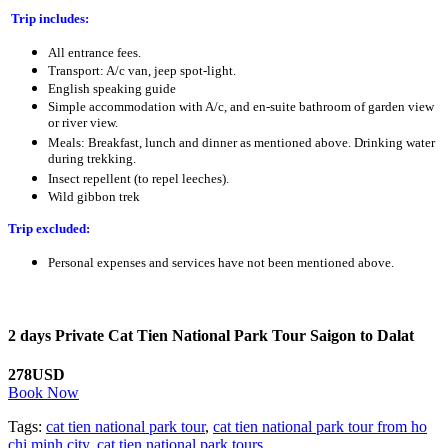
Trip includes:
All entrance fees.
Transport: A/c van, jeep spot-light.
English speaking guide
Simple accommodation with A/c, and en-suite bathroom of garden view
or river view.
Meals: Breakfast, lunch and dinner as mentioned above. Drinking water
during trekking.
Insect repellent (to repel leeches).
Wild gibbon trek
Trip excluded:
Personal expenses and services have not been mentioned above.
2 days Private Cat Tien National Park Tour Saigon to Dalat
278USD
Book Now
Tags:
cat tien national park tour
,
cat tien national park tour from ho
chi minh city
,
cat tien national park tours