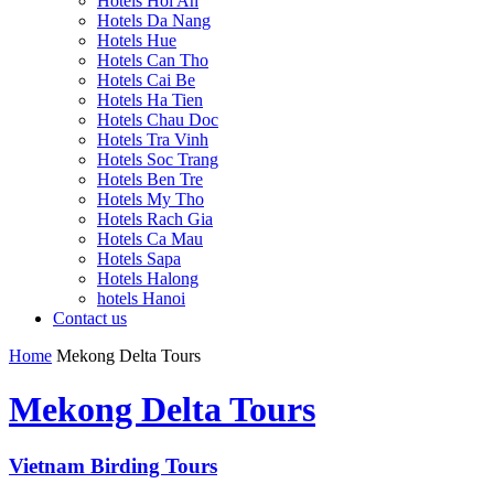
Hotels Hoi An
Hotels Da Nang
Hotels Hue
Hotels Can Tho
Hotels Cai Be
Hotels Ha Tien
Hotels Chau Doc
Hotels Tra Vinh
Hotels Soc Trang
Hotels Ben Tre
Hotels My Tho
Hotels Rach Gia
Hotels Ca Mau
Hotels Sapa
Hotels Halong
hotels Hanoi
Contact us
Home
Mekong Delta Tours
Mekong Delta Tours
Vietnam Birding Tours