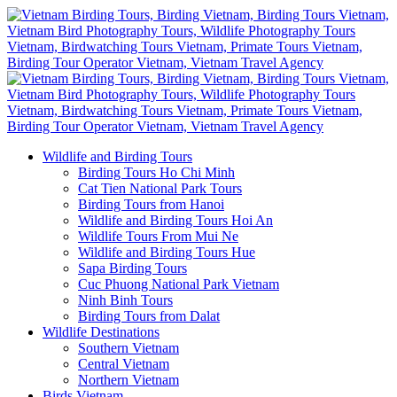
Wildlife and Birding Tours
Birding Tours Ho Chi Minh
Cat Tien National Park Tours
Birding Tours from Hanoi
Wildlife and Birding Tours Hoi An
Wildlife Tours From Mui Ne
Wildlife and Birding Tours Hue
Sapa Birding Tours
Cuc Phuong National Park Vietnam
Ninh Binh Tours
Birding Tours from Dalat
Wildlife Destinations
Southern Vietnam
Central Vietnam
Northern Vietnam
Birds Vietnam