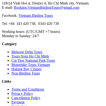
118/24 Vinh Hoi st, District 4, Ho Chi Minh city, Vietnam.
E-mail:
Booking.VietnamBirdingTours@gmail.com
Facebook.
Vietnam Birding Tours
Tel: +84
343 420 738
,
0343 420 738
Working hours: (UTC/GMT +7 hours)
Monday to Sunday: 24/7
Category
Mekong Delta Tours
Tours from Ho Chi Minh
Cat Tien National Park Tours
Motorbike Tours Vietnam
Halong Bay Cruises
Non-Birding Tours
Links
Terms and Conditions
Privacy Policy
Cancellation Policy
Payment