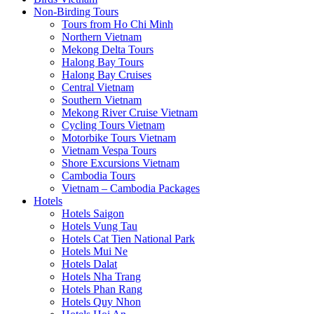
Non-Birding Tours
Tours from Ho Chi Minh
Northern Vietnam
Mekong Delta Tours
Halong Bay Tours
Halong Bay Cruises
Central Vietnam
Southern Vietnam
Mekong River Cruise Vietnam
Cycling Tours Vietnam
Motorbike Tours Vietnam
Vietnam Vespa Tours
Shore Excursions Vietnam
Cambodia Tours
Vietnam – Cambodia Packages
Hotels
Hotels Saigon
Hotels Vung Tau
Hotels Cat Tien National Park
Hotels Mui Ne
Hotels Dalat
Hotels Nha Trang
Hotels Phan Rang
Hotels Quy Nhon