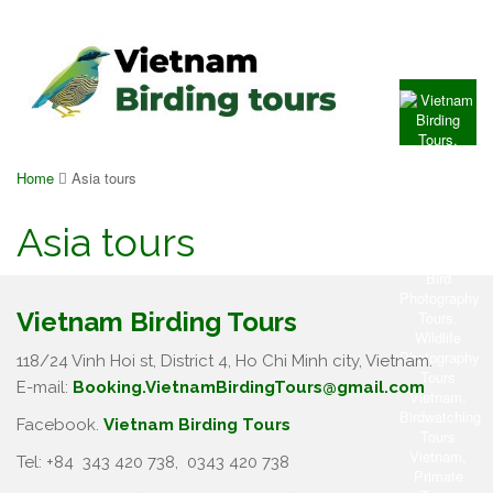
Home
Asia tours
Asia tours
Vietnam Birding Tours
118/24 Vinh Hoi st, District 4, Ho Chi Minh city, Vietnam.
E-mail:
Booking.VietnamBirdingTours@gmail.com
Facebook.
Vietnam Birding Tours
Tel: +84
343 420 738
,
0343 420 738