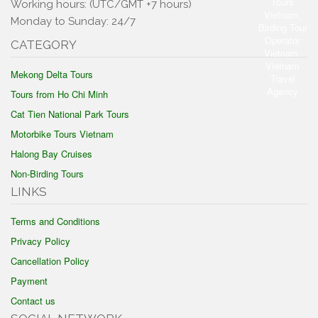
Working hours: (UTC/GMT +7 hours)
Monday to Sunday: 24/7
CATEGORY
Mekong Delta Tours
Tours from Ho Chi Minh
Cat Tien National Park Tours
Motorbike Tours Vietnam
Halong Bay Cruises
Non-Birding Tours
LINKS
Terms and Conditions
Privacy Policy
Cancellation Policy
Payment
Contact us