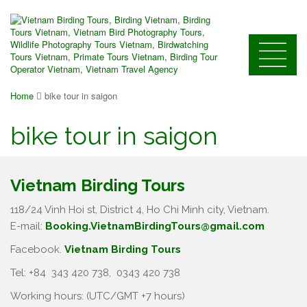
Home
bike tour in saigon
bike tour in saigon
Vietnam Birding Tours
118/24 Vinh Hoi st, District 4, Ho Chi Minh city, Vietnam.
E-mail:
Booking.VietnamBirdingTours@gmail.com
Facebook.
Vietnam Birding Tours
Tel: +84
343 420 738
,
0343 420 738
Working hours: (UTC/GMT +7 hours)