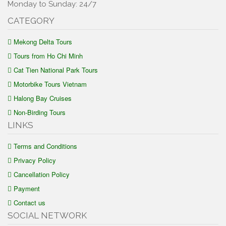
Monday to Sunday: 24/7
CATEGORY
Mekong Delta Tours
Tours from Ho Chi Minh
Cat Tien National Park Tours
Motorbike Tours Vietnam
Halong Bay Cruises
Non-Birding Tours
LINKS
Terms and Conditions
Privacy Policy
Cancellation Policy
Payment
Contact us
SOCIAL NETWORK