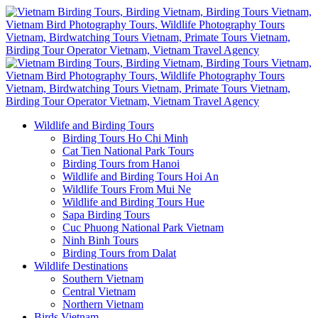
Wildlife and Birding Tours
Birding Tours Ho Chi Minh
Cat Tien National Park Tours
Birding Tours from Hanoi
Wildlife and Birding Tours Hoi An
Wildlife Tours From Mui Ne
Wildlife and Birding Tours Hue
Sapa Birding Tours
Cuc Phuong National Park Vietnam
Ninh Binh Tours
Birding Tours from Dalat
Wildlife Destinations
Southern Vietnam
Central Vietnam
Northern Vietnam
Birds Vietnam