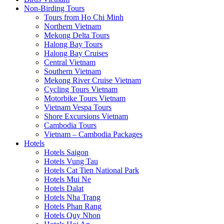
Non-Birding Tours
Tours from Ho Chi Minh
Northern Vietnam
Mekong Delta Tours
Halong Bay Tours
Halong Bay Cruises
Central Vietnam
Southern Vietnam
Mekong River Cruise Vietnam
Cycling Tours Vietnam
Motorbike Tours Vietnam
Vietnam Vespa Tours
Shore Excursions Vietnam
Cambodia Tours
Vietnam – Cambodia Packages
Hotels
Hotels Saigon
Hotels Vung Tau
Hotels Cat Tien National Park
Hotels Mui Ne
Hotels Dalat
Hotels Nha Trang
Hotels Phan Rang
Hotels Quy Nhon