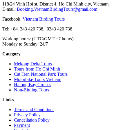
118/24 Vinh Hoi st, District 4, Ho Chi Minh city, Vietnam.
E-mail:
Booking.VietnamBirdingTours@gmail.com
Facebook.
Vietnam Birding Tours
Tel: +84
343 420 738
,
0343 420 738
Working hours: (UTC/GMT +7 hours)
Monday to Sunday: 24/7
Category
Mekong Delta Tours
Tours from Ho Chi Minh
Cat Tien National Park Tours
Motorbike Tours Vietnam
Halong Bay Cruises
Non-Birding Tours
Links
Terms and Conditions
Privacy Policy
Cancellation Policy
Payment