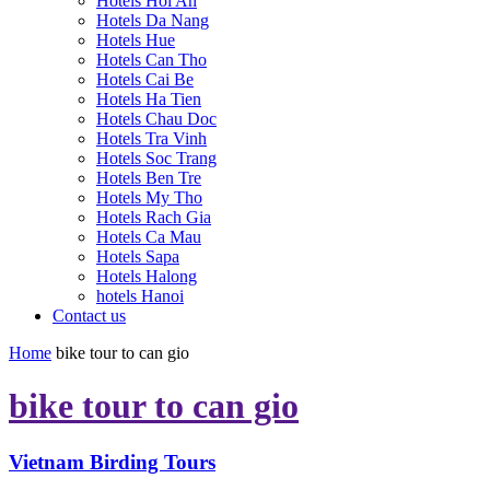
Hotels Hoi An
Hotels Da Nang
Hotels Hue
Hotels Can Tho
Hotels Cai Be
Hotels Ha Tien
Hotels Chau Doc
Hotels Tra Vinh
Hotels Soc Trang
Hotels Ben Tre
Hotels My Tho
Hotels Rach Gia
Hotels Ca Mau
Hotels Sapa
Hotels Halong
hotels Hanoi
Contact us
Home
bike tour to can gio
bike tour to can gio
Vietnam Birding Tours