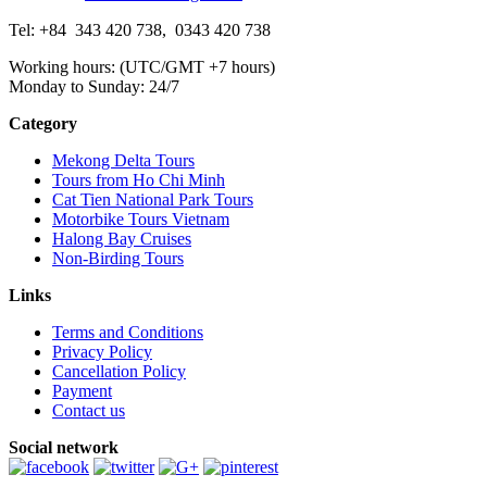
Tel: +84
343 420 738
,
0343 420 738
Working hours: (UTC/GMT +7 hours)
Monday to Sunday: 24/7
Category
Mekong Delta Tours
Tours from Ho Chi Minh
Cat Tien National Park Tours
Motorbike Tours Vietnam
Halong Bay Cruises
Non-Birding Tours
Links
Terms and Conditions
Privacy Policy
Cancellation Policy
Payment
Contact us
Social network