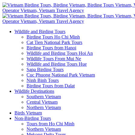
Wildlife and Birding Tours
Birding Tours Ho Chi Minh
Cat Tien National Park Tours
Birding Tours from Hanoi
Wildlife and Birding Tours Hoi An
Wildlife Tours From Mui Ne
Wildlife and Birding Tours Hue
Sapa Birding Tours
Cuc Phuong National Park Vietnam
Ninh Binh Tours
Birding Tours from Dalat
Wildlife Destinations
Southern Vietnam
Central Vietnam
Northern Vietnam
Birds Vietnam
Non-Birding Tours
Tours from Ho Chi Minh
Northern Vietnam
Mekong Delta Tours