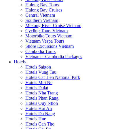
Halong Bay Tours
Halong Bay Cruises
Central Vietnam
Southern Vietnam
Mekong River Cruise Vietnam
Cycling Tours Vietnam
Motorbike Tours Vietnam
Vietnam Vespa Tours
Shore Excursions Vietnam
Cambodia Tours
Vietnam – Cambodia Packages
Hotels
Hotels Saigon
Hotels Vung Tau
Hotels Cat Tien National Park
Hotels Mui Ne
Hotels Dalat
Hotels Nha Trang
Hotels Phan Rang
Hotels Quy Nhon
Hotels Hoi An
Hotels Da Nang
Hotels Hue
Hotels Can Tho