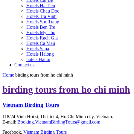
Hotels Cai Be
Hotels Ha Tien
Hotels Chau Doc
Hotels Tra Vinh
Hotels Soc Trang
Hotels Ben Tre
Hotels My Tho
Hotels Rach Gia
Hotels Ca Mau
Hotels Sapa
Hotels Halong
hotels Hanoi
Contact us
Home
birding tours from ho chi minh
birding tours from ho chi minh
Vietnam Birding Tours
118/24 Vinh Hoi st, District 4, Ho Chi Minh city, Vietnam.
E-mail:
Booking.VietnamBirdingTours@gmail.com
Facebook.
Vietnam Birding Tours