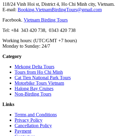
118/24 Vinh Hoi st, District 4, Ho Chi Minh city, Vietnam.
E-mail:
Booking.VietnamBirdingTours@gmail.com
Facebook.
Vietnam Birding Tours
Tel: +84
343 420 738
,
0343 420 738
Working hours: (UTC/GMT +7 hours)
Monday to Sunday: 24/7
Category
Mekong Delta Tours
Tours from Ho Chi Minh
Cat Tien National Park Tours
Motorbike Tours Vietnam
Halong Bay Cruises
Non-Birding Tours
Links
Terms and Conditions
Privacy Policy
Cancellation Policy
Payment