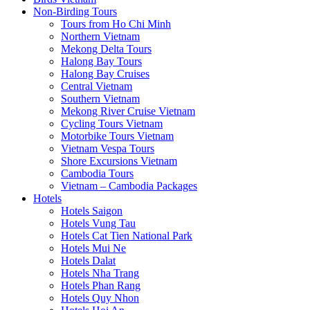
Non-Birding Tours
Tours from Ho Chi Minh
Northern Vietnam
Mekong Delta Tours
Halong Bay Tours
Halong Bay Cruises
Central Vietnam
Southern Vietnam
Mekong River Cruise Vietnam
Cycling Tours Vietnam
Motorbike Tours Vietnam
Vietnam Vespa Tours
Shore Excursions Vietnam
Cambodia Tours
Vietnam – Cambodia Packages
Hotels
Hotels Saigon
Hotels Vung Tau
Hotels Cat Tien National Park
Hotels Mui Ne
Hotels Dalat
Hotels Nha Trang
Hotels Phan Rang
Hotels Quy Nhon