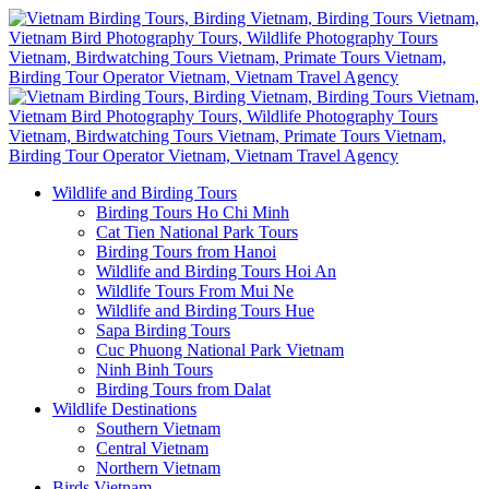
Wildlife and Birding Tours
Birding Tours Ho Chi Minh
Cat Tien National Park Tours
Birding Tours from Hanoi
Wildlife and Birding Tours Hoi An
Wildlife Tours From Mui Ne
Wildlife and Birding Tours Hue
Sapa Birding Tours
Cuc Phuong National Park Vietnam
Ninh Binh Tours
Birding Tours from Dalat
Wildlife Destinations
Southern Vietnam
Central Vietnam
Northern Vietnam
Birds Vietnam