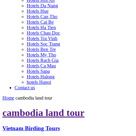
Hotels Hoi An
Hotels Da Nang
Hotels Hue
Hotels Can Tho
Hotels Cai Be
Hotels Ha Tien
Hotels Chau Doc
Hotels Tra Vinh
Hotels Soc Trang
Hotels Ben Tre
Hotels My Tho
Hotels Rach Gia
Hotels Ca Mau
Hotels Sapa
Hotels Halong
hotels Hanoi
Contact us
Home
cambodia land tour
cambodia land tour
Vietnam Birding Tours