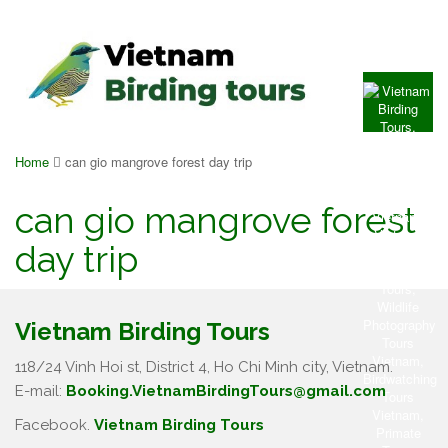
Home
can gio mangrove forest day trip
can gio mangrove forest
day trip
Vietnam Birding Tours
118/24 Vinh Hoi st, District 4, Ho Chi Minh city, Vietnam.
E-mail:
Booking.VietnamBirdingTours@gmail.com
Facebook.
Vietnam Birding Tours