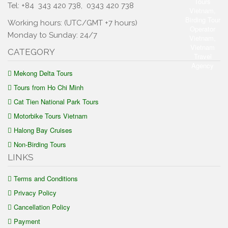
Tel: +84
343 420 738
,
0343 420 738
Working hours: (UTC/GMT +7 hours)
Monday to Sunday: 24/7
CATEGORY
Mekong Delta Tours
Tours from Ho Chi Minh
Cat Tien National Park Tours
Motorbike Tours Vietnam
Halong Bay Cruises
Non-Birding Tours
LINKS
Terms and Conditions
Privacy Policy
Cancellation Policy
Payment