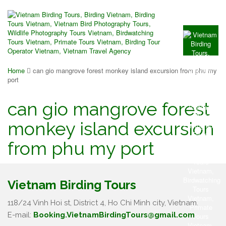
Home
can gio mangrove forest monkey island excursion from phu my
port
can gio mangrove forest
monkey island excursion
from phu my port
Vietnam Birding Tours
118/24 Vinh Hoi st, District 4, Ho Chi Minh city, Vietnam.
E-mail:
Booking.VietnamBirdingTours@gmail.com