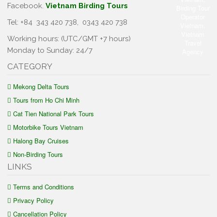
Facebook.
Vietnam Birding Tours
Tel: +84
343 420 738
,
0343 420 738
Working hours: (UTC/GMT +7 hours)
Monday to Sunday: 24/7
CATEGORY
Mekong Delta Tours
Tours from Ho Chi Minh
Cat Tien National Park Tours
Motorbike Tours Vietnam
Halong Bay Cruises
Non-Birding Tours
LINKS
Terms and Conditions
Privacy Policy
Cancellation Policy