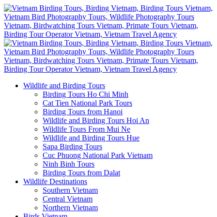
Wildlife and Birding Tours
Birding Tours Ho Chi Minh
Cat Tien National Park Tours
Birding Tours from Hanoi
Wildlife and Birding Tours Hoi An
Wildlife Tours From Mui Ne
Wildlife and Birding Tours Hue
Sapa Birding Tours
Cuc Phuong National Park Vietnam
Ninh Binh Tours
Birding Tours from Dalat
Wildlife Destinations
Southern Vietnam
Central Vietnam
Northern Vietnam
Birds Vietnam