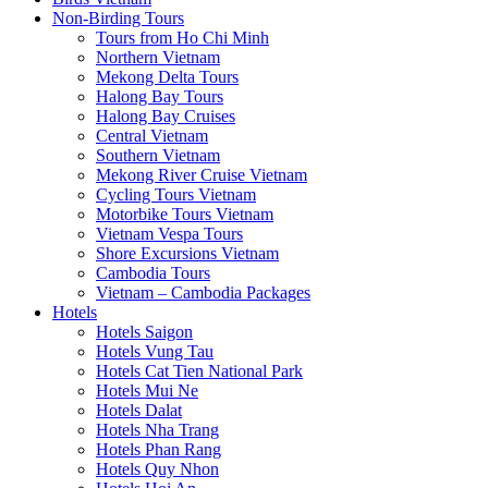
Non-Birding Tours
Tours from Ho Chi Minh
Northern Vietnam
Mekong Delta Tours
Halong Bay Tours
Halong Bay Cruises
Central Vietnam
Southern Vietnam
Mekong River Cruise Vietnam
Cycling Tours Vietnam
Motorbike Tours Vietnam
Vietnam Vespa Tours
Shore Excursions Vietnam
Cambodia Tours
Vietnam – Cambodia Packages
Hotels
Hotels Saigon
Hotels Vung Tau
Hotels Cat Tien National Park
Hotels Mui Ne
Hotels Dalat
Hotels Nha Trang
Hotels Phan Rang
Hotels Quy Nhon