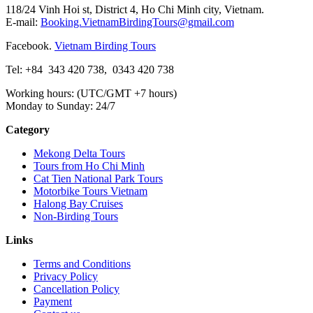
118/24 Vinh Hoi st, District 4, Ho Chi Minh city, Vietnam.
E-mail:
Booking.VietnamBirdingTours@gmail.com
Facebook.
Vietnam Birding Tours
Tel: +84
343 420 738
,
0343 420 738
Working hours: (UTC/GMT +7 hours)
Monday to Sunday: 24/7
Category
Mekong Delta Tours
Tours from Ho Chi Minh
Cat Tien National Park Tours
Motorbike Tours Vietnam
Halong Bay Cruises
Non-Birding Tours
Links
Terms and Conditions
Privacy Policy
Cancellation Policy
Payment