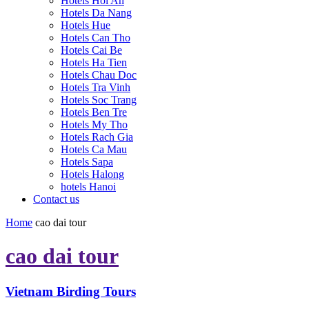
Hotels Hoi An
Hotels Da Nang
Hotels Hue
Hotels Can Tho
Hotels Cai Be
Hotels Ha Tien
Hotels Chau Doc
Hotels Tra Vinh
Hotels Soc Trang
Hotels Ben Tre
Hotels My Tho
Hotels Rach Gia
Hotels Ca Mau
Hotels Sapa
Hotels Halong
hotels Hanoi
Contact us
Home
cao dai tour
cao dai tour
Vietnam Birding Tours