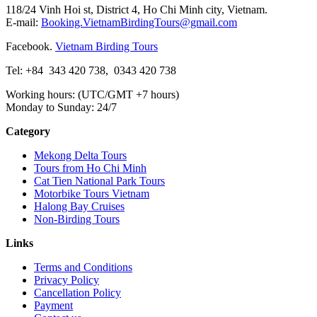
118/24 Vinh Hoi st, District 4, Ho Chi Minh city, Vietnam.
E-mail:
Booking.VietnamBirdingTours@gmail.com
Facebook.
Vietnam Birding Tours
Tel: +84
343 420 738
,
0343 420 738
Working hours: (UTC/GMT +7 hours)
Monday to Sunday: 24/7
Category
Mekong Delta Tours
Tours from Ho Chi Minh
Cat Tien National Park Tours
Motorbike Tours Vietnam
Halong Bay Cruises
Non-Birding Tours
Links
Terms and Conditions
Privacy Policy
Cancellation Policy
Payment