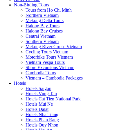
Non-Birding Tours
Tours from Ho Chi Minh
Northern Vietnam
Mekong Delta Tours
Halong Bay Tours
Halong Bay Cruises
Central Vietnam
Southern Vietnam
Mekong River Cruise Vietnam
Cycling Tours Vietnam
Motorbike Tours Vietnam
Vietnam Vespa Tours
Shore Excursions Vietnam
Cambodia Tours
Vietnam – Cambodia Packages
Hotels
Hotels Saigon
Hotels Vung Tau
Hotels Cat Tien National Park
Hotels Mui Ne
Hotels Dalat
Hotels Nha Trang
Hotels Phan Rang
Hotels Quy Nhon