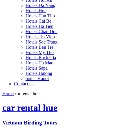
Hotels Hoi An
Hotels Da Nang
Hotels Hue
Hotels Can Tho
Hotels Cai Be
Hotels Ha Tien
Hotels Chau Doc
Hotels Tra Vinh
Hotels Soc Trang
Hotels Ben Tre
Hotels My Tho
Hotels Rach Gia
Hotels Ca Mau
Hotels Sapa
Hotels Halong
hotels Hanoi
Contact us
Home
car rental hue
car rental hue
Vietnam Birding Tours