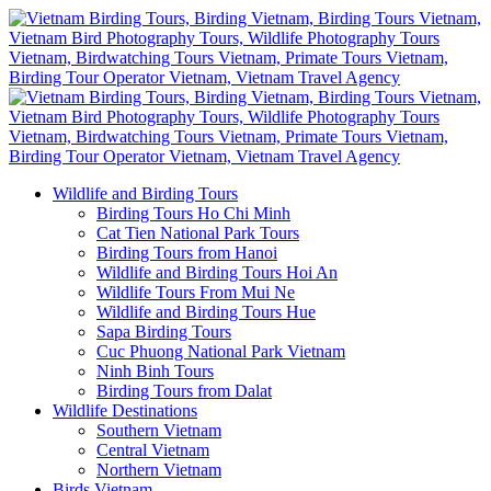
Wildlife and Birding Tours
Birding Tours Ho Chi Minh
Cat Tien National Park Tours
Birding Tours from Hanoi
Wildlife and Birding Tours Hoi An
Wildlife Tours From Mui Ne
Wildlife and Birding Tours Hue
Sapa Birding Tours
Cuc Phuong National Park Vietnam
Ninh Binh Tours
Birding Tours from Dalat
Wildlife Destinations
Southern Vietnam
Central Vietnam
Northern Vietnam
Birds Vietnam