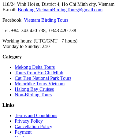
118/24 Vinh Hoi st, District 4, Ho Chi Minh city, Vietnam.
E-mail:
Booking.VietnamBirdingTours@gmail.com
Facebook.
Vietnam Birding Tours
Tel: +84
343 420 738
,
0343 420 738
Working hours: (UTC/GMT +7 hours)
Monday to Sunday: 24/7
Category
Mekong Delta Tours
Tours from Ho Chi Minh
Cat Tien National Park Tours
Motorbike Tours Vietnam
Halong Bay Cruises
Non-Birding Tours
Links
Terms and Conditions
Privacy Policy
Cancellation Policy
Payment