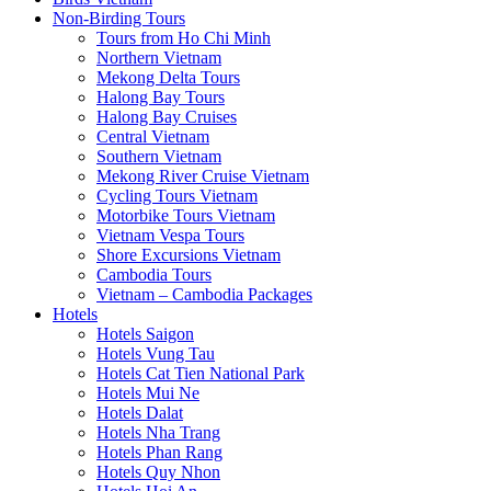
Non-Birding Tours
Tours from Ho Chi Minh
Northern Vietnam
Mekong Delta Tours
Halong Bay Tours
Halong Bay Cruises
Central Vietnam
Southern Vietnam
Mekong River Cruise Vietnam
Cycling Tours Vietnam
Motorbike Tours Vietnam
Vietnam Vespa Tours
Shore Excursions Vietnam
Cambodia Tours
Vietnam – Cambodia Packages
Hotels
Hotels Saigon
Hotels Vung Tau
Hotels Cat Tien National Park
Hotels Mui Ne
Hotels Dalat
Hotels Nha Trang
Hotels Phan Rang
Hotels Quy Nhon