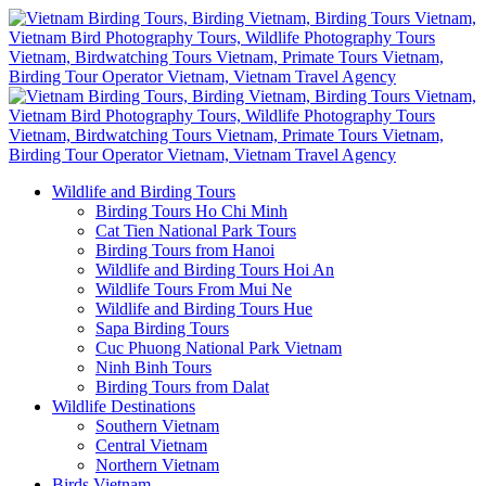
Wildlife and Birding Tours
Birding Tours Ho Chi Minh
Cat Tien National Park Tours
Birding Tours from Hanoi
Wildlife and Birding Tours Hoi An
Wildlife Tours From Mui Ne
Wildlife and Birding Tours Hue
Sapa Birding Tours
Cuc Phuong National Park Vietnam
Ninh Binh Tours
Birding Tours from Dalat
Wildlife Destinations
Southern Vietnam
Central Vietnam
Northern Vietnam
Birds Vietnam