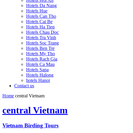
Hotels Hoi An
Hotels Da Nang
Hotels Hue
Hotels Can Tho
Hotels Cai Be
Hotels Ha Tien
Hotels Chau Doc
Hotels Tra Vinh
Hotels Soc Trang
Hotels Ben Tre
Hotels My Tho
Hotels Rach Gia
Hotels Ca Mau
Hotels Sapa
Hotels Halong
hotels Hanoi
Contact us
Home
central Vietnam
central Vietnam
Vietnam Birding Tours