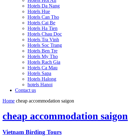
Hotels Hoi An
Hotels Da Nang
Hotels Hue
Hotels Can Tho
Hotels Cai Be
Hotels Ha Tien
Hotels Chau Doc
Hotels Tra Vinh
Hotels Soc Trang
Hotels Ben Tre
Hotels My Tho
Hotels Rach Gia
Hotels Ca Mau
Hotels Sapa
Hotels Halong
hotels Hanoi
Contact us
Home
cheap accommodation saigon
cheap accommodation saigon
Vietnam Birding Tours