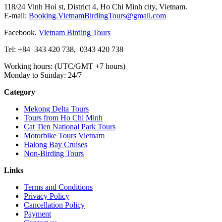
118/24 Vinh Hoi st, District 4, Ho Chi Minh city, Vietnam.
E-mail:
Booking.VietnamBirdingTours@gmail.com
Facebook.
Vietnam Birding Tours
Tel: +84
343 420 738
,
0343 420 738
Working hours: (UTC/GMT +7 hours)
Monday to Sunday: 24/7
Category
Mekong Delta Tours
Tours from Ho Chi Minh
Cat Tien National Park Tours
Motorbike Tours Vietnam
Halong Bay Cruises
Non-Birding Tours
Links
Terms and Conditions
Privacy Policy
Cancellation Policy
Payment