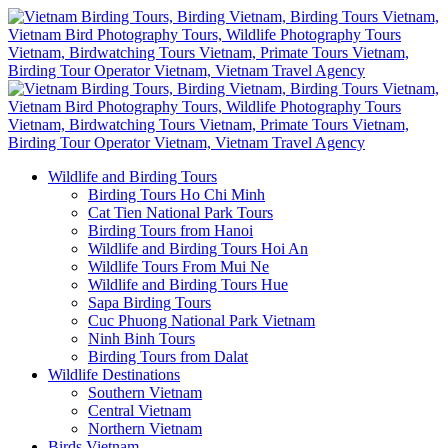
Wildlife and Birding Tours
Birding Tours Ho Chi Minh
Cat Tien National Park Tours
Birding Tours from Hanoi
Wildlife and Birding Tours Hoi An
Wildlife Tours From Mui Ne
Wildlife and Birding Tours Hue
Sapa Birding Tours
Cuc Phuong National Park Vietnam
Ninh Binh Tours
Birding Tours from Dalat
Wildlife Destinations
Southern Vietnam
Central Vietnam
Northern Vietnam
Birds Vietnam