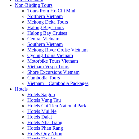
Non-Birding Tours
Tours from Ho Chi Minh
Northern Vietnam
Mekong Delta Tours
Halong Bay Tours
Halong Bay Cruises
Central Vietnam
Southern Vietnam
Mekong River Cruise Vietnam
Cycling Tours Vietnam
Motorbike Tours Vietnam
Vietnam Vespa Tours
Shore Excursions Vietnam
Cambodia Tours
Vietnam – Cambodia Packages
Hotels
Hotels Saigon
Hotels Vung Tau
Hotels Cat Tien National Park
Hotels Mui Ne
Hotels Dalat
Hotels Nha Trang
Hotels Phan Rang
Hotels Quy Nhon