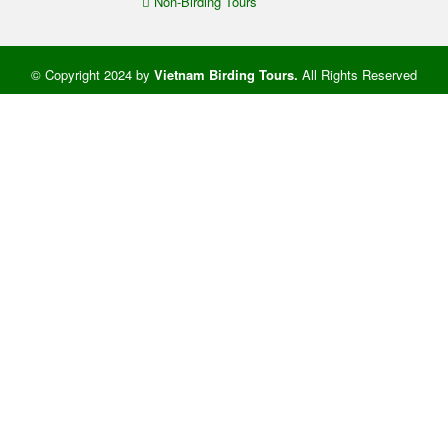
Non-Birding Tours
© Copyright 2024 by
Vietnam Birding Tours
.
All Rights Reserved