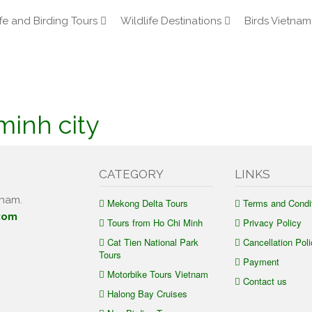
fe and Birding Tours
Wildlife Destinations
Birds Vietnam
minh city
CATEGORY
LINKS
tnam.
Mekong Delta Tours
Terms and Condi
com
Tours from Ho Chi Minh
Privacy Policy
Cat Tien National Park
Cancellation Poli
Tours
Payment
Motorbike Tours Vietnam
Contact us
Halong Bay Cruises