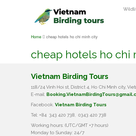
Wildli
Home
cheap hotels ho chi minh city
cheap hotels ho chi 
Vietnam Birding Tours
118/24 Vinh Hoi st, District 4, Ho Chi Minh city, Vie
E-mail:
Booking.VietnamBirdingTours@gmail.
Facebook.
Vietnam Birding Tours
Tel: +84
343 420 738
,
0343 420 738
Working hours: (UTC/GMT +7 hours)
Monday to Sunday: 24/7