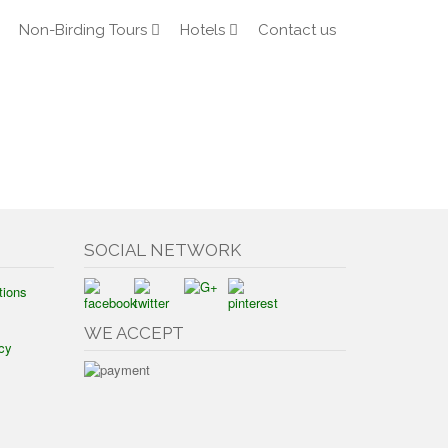
Non-Birding Tours
Hotels
Contact us
SOCIAL NETWORK
tions
WE ACCEPT
cy