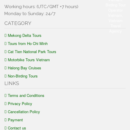
Working hours: (UTC/GMT +7 hours)
Monday to Sunday: 24/7
CATEGORY
Mekong Delta Tours
Tours from Ho Chi Minh
Cat Tien National Park Tours
Motorbike Tours Vietnam
Halong Bay Cruises
Non-Birding Tours
LINKS
Terms and Conditions
Privacy Policy
Cancellation Policy
Payment
Contact us