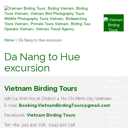
Home
Da Nang to Hue excursion
Da Nang to Hue
excursion
Vietnam Birding Tours
118/24 Vinh Hoi st, District 4, Ho Chi Minh city, Vietnam.
E-mail:
Booking.VietnamBirdingTours@gmail.com
Facebook.
Vietnam Birding Tours
Tel: +84
343 420 738
,
0343 420 738