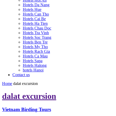
Hotels Hoi An
Hotels Da Nang
Hotels Hue
Hotels Can Tho
Hotels Cai Be
Hotels Ha Tien
Hotels Chau Doc
Hotels Tra Vinh
Hotels Soc Trang
Hotels Ben Tre
Hotels My Tho
Hotels Rach Gia
Hotels Ca Mau
Hotels Sapa
Hotels Halong
hotels Hanoi
Contact us
Home
dalat excursion
dalat excursion
Vietnam Birding Tours