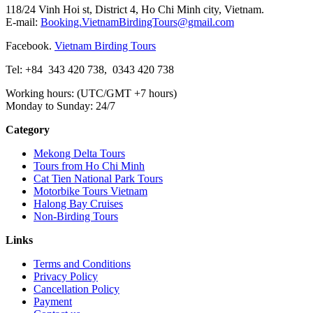
118/24 Vinh Hoi st, District 4, Ho Chi Minh city, Vietnam.
E-mail:
Booking.VietnamBirdingTours@gmail.com
Facebook.
Vietnam Birding Tours
Tel: +84
343 420 738
,
0343 420 738
Working hours: (UTC/GMT +7 hours)
Monday to Sunday: 24/7
Category
Mekong Delta Tours
Tours from Ho Chi Minh
Cat Tien National Park Tours
Motorbike Tours Vietnam
Halong Bay Cruises
Non-Birding Tours
Links
Terms and Conditions
Privacy Policy
Cancellation Policy
Payment