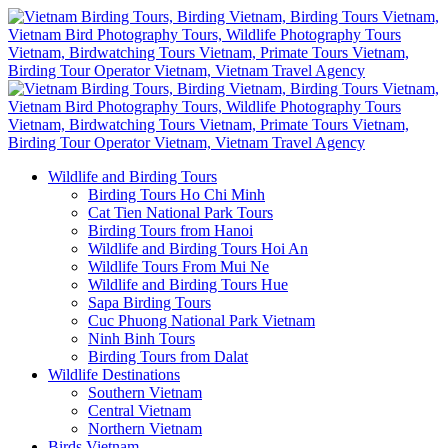
Wildlife and Birding Tours
Birding Tours Ho Chi Minh
Cat Tien National Park Tours
Birding Tours from Hanoi
Wildlife and Birding Tours Hoi An
Wildlife Tours From Mui Ne
Wildlife and Birding Tours Hue
Sapa Birding Tours
Cuc Phuong National Park Vietnam
Ninh Binh Tours
Birding Tours from Dalat
Wildlife Destinations
Southern Vietnam
Central Vietnam
Northern Vietnam
Birds Vietnam