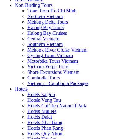
Non-Birding Tours
Tours from Ho Chi Minh
Northern Vietnam
Mekong Delta Tours
Halong Bay Tours
Halong Bay Cruises
Central Vietnam
Southern Vietnam
Mekong River Cruise Vietnam
Cycling Tours Vietnam
Motorbike Tours Vietnam
Vietnam Vespa Tours
Shore Excursions Vietnam
Cambodia Tours
Vietnam – Cambodia Packages
Hotels
Hotels Saigon
Hotels Vung Tau
Hotels Cat Tien National Park
Hotels Mui Ne
Hotels Dalat
Hotels Nha Trang
Hotels Phan Rang
Hotels Quy Nhon