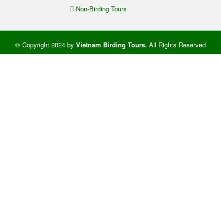
Non-Birding Tours
© Copyright 2024 by
Vietnam Birding Tours
.
All Rights Reserved