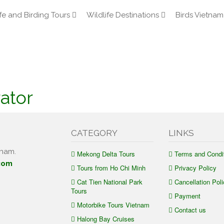
fe and Birding Tours
Wildlife Destinations
Birds Vietnam
ator
CATEGORY
LINKS
tnam.
Mekong Delta Tours
Terms and Condi
com
Tours from Ho Chi Minh
Privacy Policy
Cat Tien National Park
Cancellation Poli
Tours
Payment
Motorbike Tours Vietnam
Contact us
Halong Bay Cruises