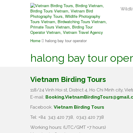
Wildli
Home
halong bay tour operator
halong bay tour oper
Vietnam Birding Tours
118/24 Vinh Hoi st, District 4, Ho Chi Minh city, Vie
E-mail:
Booking.VietnamBirdingTours@gmail.
Facebook.
Vietnam Birding Tours
Tel: +84
343 420 738
,
0343 420 738
Working hours: (UTC/GMT +7 hours)