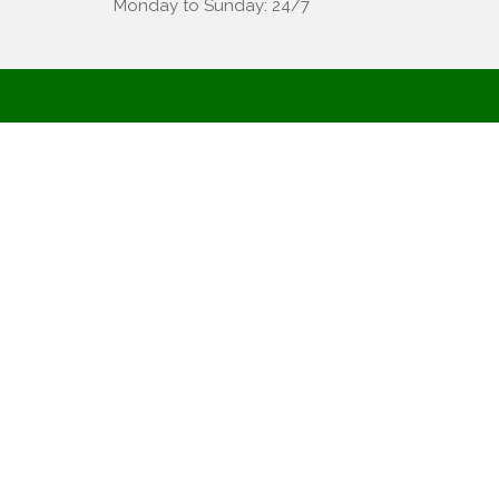
Monday to Sunday: 24/7