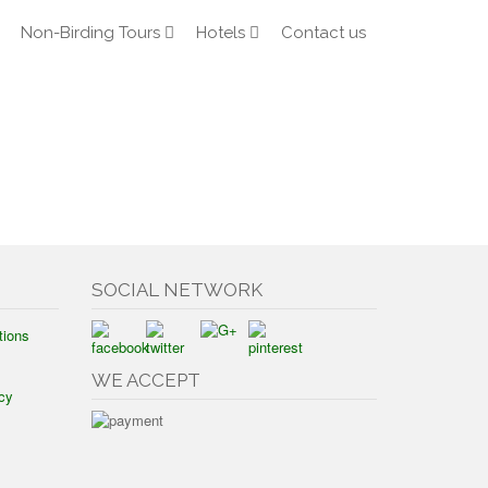
Non-Birding Tours
Hotels
Contact us
SOCIAL NETWORK
tions
WE ACCEPT
cy