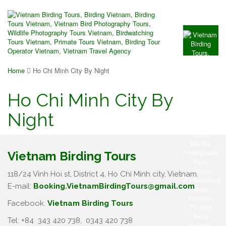
Home
Ho Chi Minh City By Night
Ho Chi Minh City By
Night
Vietnam Birding Tours
118/24 Vinh Hoi st, District 4, Ho Chi Minh city, Vietnam.
E-mail:
Booking.VietnamBirdingTours@gmail.com
Facebook.
Vietnam Birding Tours
Tel: +84
343 420 738
,
0343 420 738