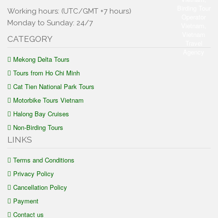
Working hours: (UTC/GMT +7 hours)
Monday to Sunday: 24/7
CATEGORY
Mekong Delta Tours
Tours from Ho Chi Minh
Cat Tien National Park Tours
Motorbike Tours Vietnam
Halong Bay Cruises
Non-Birding Tours
LINKS
Terms and Conditions
Privacy Policy
Cancellation Policy
Payment
Contact us