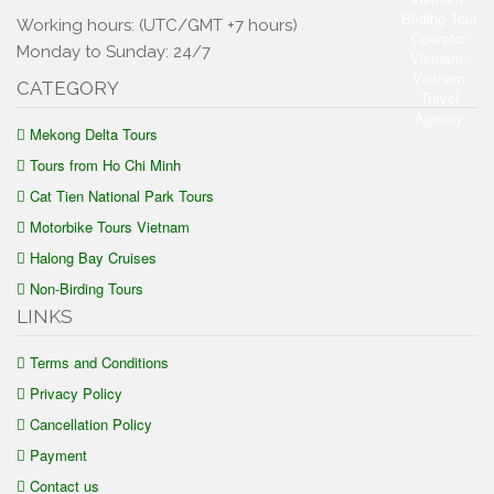
Working hours: (UTC/GMT +7 hours)
Monday to Sunday: 24/7
CATEGORY
Mekong Delta Tours
Tours from Ho Chi Minh
Cat Tien National Park Tours
Motorbike Tours Vietnam
Halong Bay Cruises
Non-Birding Tours
LINKS
Terms and Conditions
Privacy Policy
Cancellation Policy
Payment
Contact us