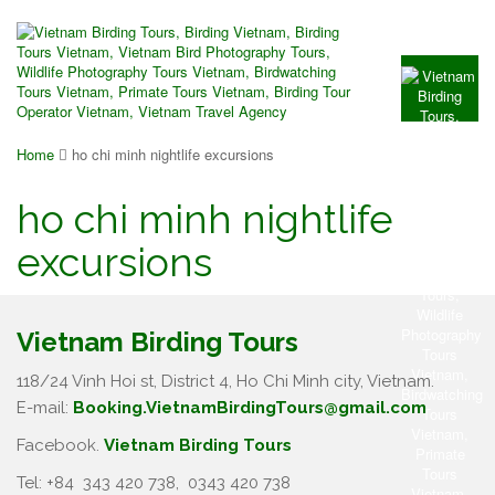
Home
ho chi minh nightlife excursions
ho chi minh nightlife
excursions
Vietnam Birding Tours
118/24 Vinh Hoi st, District 4, Ho Chi Minh city, Vietnam.
E-mail:
Booking.VietnamBirdingTours@gmail.com
Facebook.
Vietnam Birding Tours
Tel: +84
343 420 738
,
0343 420 738