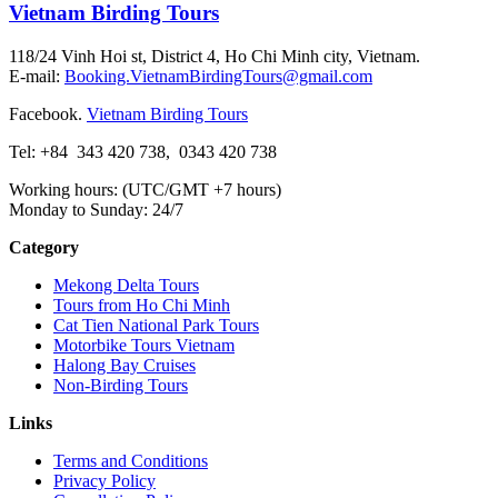
Vietnam Birding Tours
118/24 Vinh Hoi st, District 4, Ho Chi Minh city, Vietnam.
E-mail:
Booking.VietnamBirdingTours@gmail.com
Facebook.
Vietnam Birding Tours
Tel: +84
343 420 738
,
0343 420 738
Working hours: (UTC/GMT +7 hours)
Monday to Sunday: 24/7
Category
Mekong Delta Tours
Tours from Ho Chi Minh
Cat Tien National Park Tours
Motorbike Tours Vietnam
Halong Bay Cruises
Non-Birding Tours
Links
Terms and Conditions
Privacy Policy