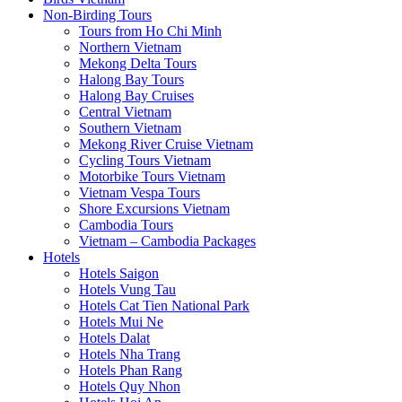
Non-Birding Tours
Tours from Ho Chi Minh
Northern Vietnam
Mekong Delta Tours
Halong Bay Tours
Halong Bay Cruises
Central Vietnam
Southern Vietnam
Mekong River Cruise Vietnam
Cycling Tours Vietnam
Motorbike Tours Vietnam
Vietnam Vespa Tours
Shore Excursions Vietnam
Cambodia Tours
Vietnam – Cambodia Packages
Hotels
Hotels Saigon
Hotels Vung Tau
Hotels Cat Tien National Park
Hotels Mui Ne
Hotels Dalat
Hotels Nha Trang
Hotels Phan Rang
Hotels Quy Nhon