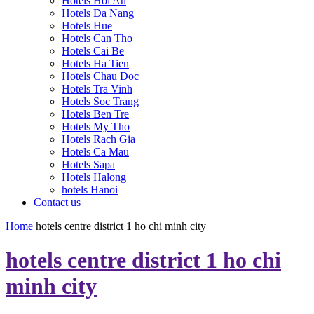
Hotels Hoi An
Hotels Da Nang
Hotels Hue
Hotels Can Tho
Hotels Cai Be
Hotels Ha Tien
Hotels Chau Doc
Hotels Tra Vinh
Hotels Soc Trang
Hotels Ben Tre
Hotels My Tho
Hotels Rach Gia
Hotels Ca Mau
Hotels Sapa
Hotels Halong
hotels Hanoi
Contact us
Home
hotels centre district 1 ho chi minh city
hotels centre district 1 ho chi
minh city