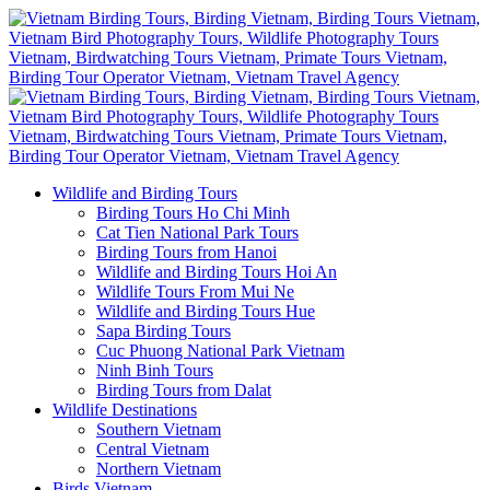
Wildlife and Birding Tours
Birding Tours Ho Chi Minh
Cat Tien National Park Tours
Birding Tours from Hanoi
Wildlife and Birding Tours Hoi An
Wildlife Tours From Mui Ne
Wildlife and Birding Tours Hue
Sapa Birding Tours
Cuc Phuong National Park Vietnam
Ninh Binh Tours
Birding Tours from Dalat
Wildlife Destinations
Southern Vietnam
Central Vietnam
Northern Vietnam
Birds Vietnam