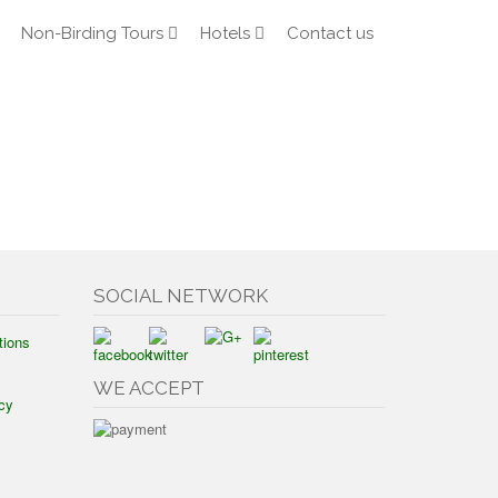
Non-Birding Tours
Hotels
Contact us
SOCIAL NETWORK
tions
WE ACCEPT
cy