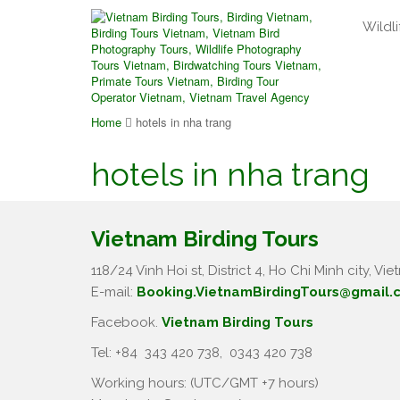
Wildli
Home
hotels in nha trang
hotels in nha trang
Vietnam Birding Tours
118/24 Vinh Hoi st, District 4, Ho Chi Minh city, Vie
E-mail:
Booking.VietnamBirdingTours@gmail.
Facebook.
Vietnam Birding Tours
Tel: +84
343 420 738
,
0343 420 738
Working hours: (UTC/GMT +7 hours)