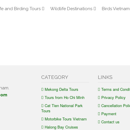
fe and Birding Tours
Wildlife Destinations
Birds Vietnam
CATEGORY
LINKS
tnam.
Mekong Delta Tours
Terms and Condi
com
Tours from Ho Chi Minh
Privacy Policy
Cat Tien National Park
Cancellation Poli
Tours
Payment
Motorbike Tours Vietnam
Contact us
Halong Bay Cruises