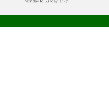
Monday to Sunday: 24/7