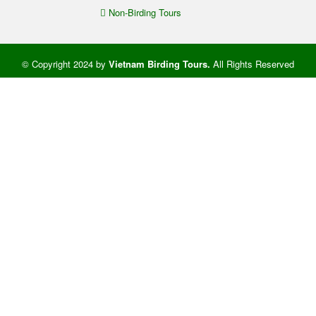
Non-Birding Tours
© Copyright 2024 by
Vietnam Birding Tours
.
All Rights Reserved