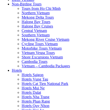
Non-Birding Tours
Tours from Ho Chi Minh
Northern Vietnam
Mekong Delta Tours
Halong Bay Tours
Halong Bay Cruises
Central Vietnam
Southern Vietnam
Mekong River Cruise Vietnam
Cycling Tours Vietnam
Motorbike Tours Vietnam
Vietnam Vespa Tours
Shore Excursions Vietnam
Cambodia Tours
Vietnam – Cambodia Packages
Hotels
Hotels Saigon
Hotels Vung Tau
Hotels Cat Tien National Park
Hotels Mui Ne
Hotels Dalat
Hotels Nha Trang
Hotels Phan Rang
Hotels Quy Nhon