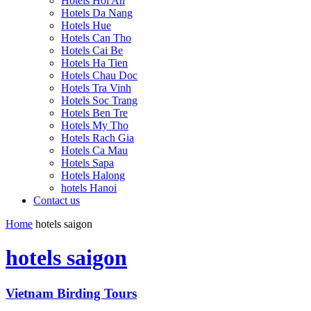
Hotels Hoi An
Hotels Da Nang
Hotels Hue
Hotels Can Tho
Hotels Cai Be
Hotels Ha Tien
Hotels Chau Doc
Hotels Tra Vinh
Hotels Soc Trang
Hotels Ben Tre
Hotels My Tho
Hotels Rach Gia
Hotels Ca Mau
Hotels Sapa
Hotels Halong
hotels Hanoi
Contact us
Home
hotels saigon
hotels saigon
Vietnam Birding Tours