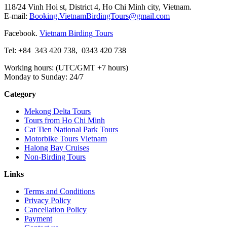
118/24 Vinh Hoi st, District 4, Ho Chi Minh city, Vietnam.
E-mail:
Booking.VietnamBirdingTours@gmail.com
Facebook.
Vietnam Birding Tours
Tel: +84
343 420 738
,
0343 420 738
Working hours: (UTC/GMT +7 hours)
Monday to Sunday: 24/7
Category
Mekong Delta Tours
Tours from Ho Chi Minh
Cat Tien National Park Tours
Motorbike Tours Vietnam
Halong Bay Cruises
Non-Birding Tours
Links
Terms and Conditions
Privacy Policy
Cancellation Policy
Payment