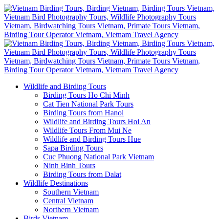
Wildlife and Birding Tours
Birding Tours Ho Chi Minh
Cat Tien National Park Tours
Birding Tours from Hanoi
Wildlife and Birding Tours Hoi An
Wildlife Tours From Mui Ne
Wildlife and Birding Tours Hue
Sapa Birding Tours
Cuc Phuong National Park Vietnam
Ninh Binh Tours
Birding Tours from Dalat
Wildlife Destinations
Southern Vietnam
Central Vietnam
Northern Vietnam
Birds Vietnam