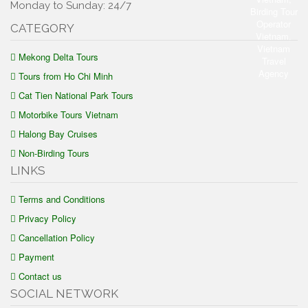
Monday to Sunday: 24/7
CATEGORY
Mekong Delta Tours
Tours from Ho Chi Minh
Cat Tien National Park Tours
Motorbike Tours Vietnam
Halong Bay Cruises
Non-Birding Tours
LINKS
Terms and Conditions
Privacy Policy
Cancellation Policy
Payment
Contact us
SOCIAL NETWORK