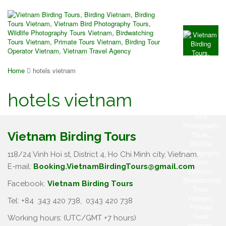
Home
hotels vietnam
hotels vietnam
Vietnam Birding Tours
118/24 Vinh Hoi st, District 4, Ho Chi Minh city, Vietnam.
E-mail:
Booking.VietnamBirdingTours@gmail.com
Facebook.
Vietnam Birding Tours
Tel: +84
343 420 738
,
0343 420 738
Working hours: (UTC/GMT +7 hours)