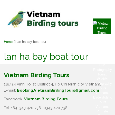
Home
lan ha bay boat tour
lan ha bay boat tour
Vietnam Birding Tours
118/24 Vinh Hoi st, District 4, Ho Chi Minh city, Vietnam.
E-mail:
Booking.VietnamBirdingTours@gmail.com
Facebook.
Vietnam Birding Tours
Tel: +84
343 420 738
,
0343 420 738