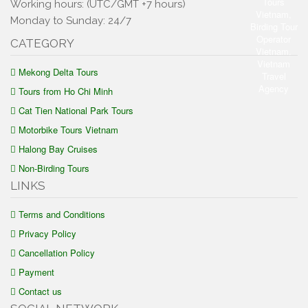
Working hours: (UTC/GMT +7 hours)
Monday to Sunday: 24/7
CATEGORY
Mekong Delta Tours
Tours from Ho Chi Minh
Cat Tien National Park Tours
Motorbike Tours Vietnam
Halong Bay Cruises
Non-Birding Tours
LINKS
Terms and Conditions
Privacy Policy
Cancellation Policy
Payment
Contact us