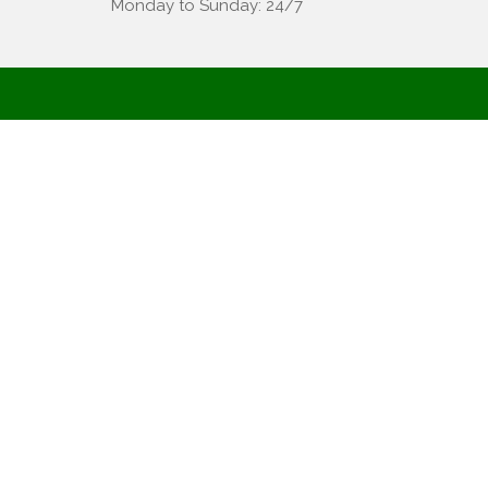
Monday to Sunday: 24/7