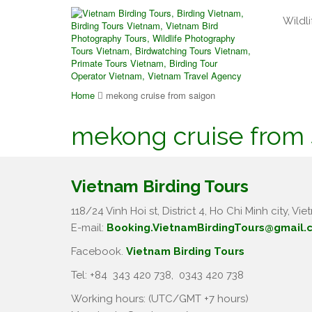
Wildli
Home
mekong cruise from saigon
mekong cruise from 
Vietnam Birding Tours
118/24 Vinh Hoi st, District 4, Ho Chi Minh city, Vie
E-mail:
Booking.VietnamBirdingTours@gmail.
Facebook.
Vietnam Birding Tours
Tel: +84
343 420 738
,
0343 420 738
Working hours: (UTC/GMT +7 hours)