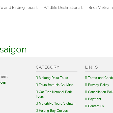
fe and Birding Tours
Wildlife Destinations
Birds Vietnam
saigon
CATEGORY
LINKS
tnam.
Mekong Delta Tours
Terms and Condi
com
Tours from Ho Chi Minh
Privacy Policy
Cat Tien National Park
Cancellation Poli
Tours
Payment
Motorbike Tours Vietnam
Contact us
Halong Bay Cruises