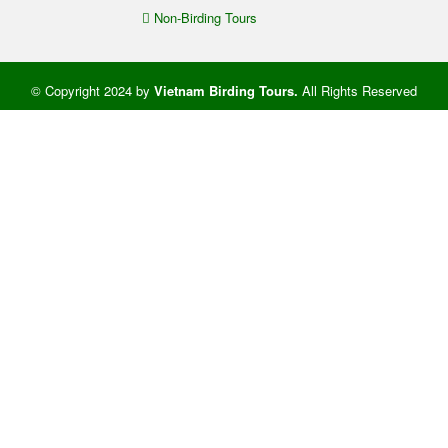
Non-Birding Tours
© Copyright 2024 by
Vietnam Birding Tours
.
All Rights Reserved