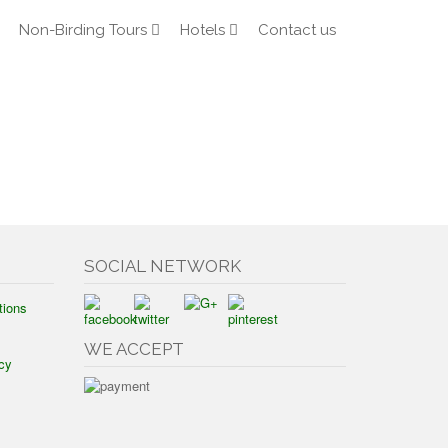
Non-Birding Tours
Hotels
Contact us
SOCIAL NETWORK
tions
WE ACCEPT
cy