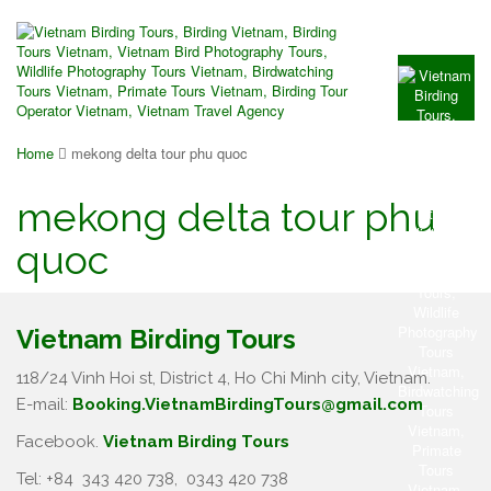
Home
mekong delta tour phu quoc
mekong delta tour phu
quoc
Vietnam Birding Tours
118/24 Vinh Hoi st, District 4, Ho Chi Minh city, Vietnam.
E-mail:
Booking.VietnamBirdingTours@gmail.com
Facebook.
Vietnam Birding Tours
Tel: +84
343 420 738
,
0343 420 738