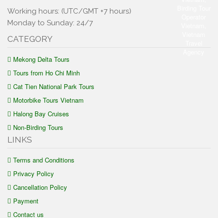
Working hours: (UTC/GMT +7 hours)
Monday to Sunday: 24/7
CATEGORY
Mekong Delta Tours
Tours from Ho Chi Minh
Cat Tien National Park Tours
Motorbike Tours Vietnam
Halong Bay Cruises
Non-Birding Tours
LINKS
Terms and Conditions
Privacy Policy
Cancellation Policy
Payment
Contact us