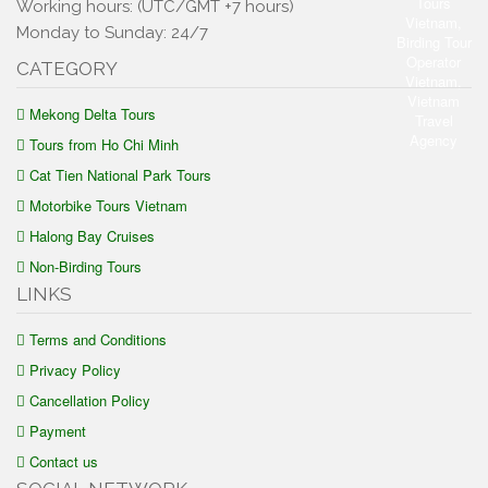
Working hours: (UTC/GMT +7 hours)
Monday to Sunday: 24/7
CATEGORY
Mekong Delta Tours
Tours from Ho Chi Minh
Cat Tien National Park Tours
Motorbike Tours Vietnam
Halong Bay Cruises
Non-Birding Tours
LINKS
Terms and Conditions
Privacy Policy
Cancellation Policy
Payment
Contact us