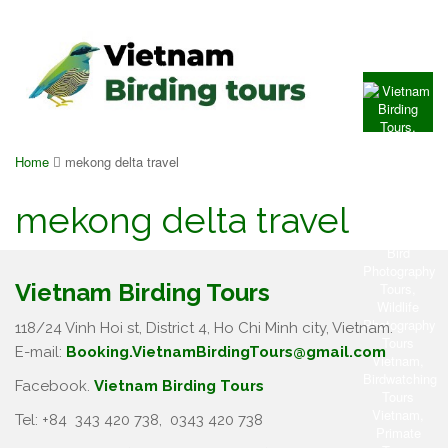
Home
mekong delta travel
mekong delta travel
Vietnam Birding Tours
118/24 Vinh Hoi st, District 4, Ho Chi Minh city, Vietnam.
E-mail:
Booking.VietnamBirdingTours@gmail.com
Facebook.
Vietnam Birding Tours
Tel: +84
343 420 738
,
0343 420 738