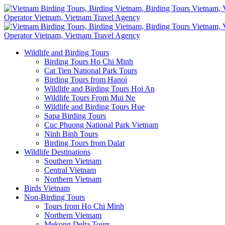
Wildlife and Birding Tours
Birding Tours Ho Chi Minh
Cat Tien National Park Tours
Birding Tours from Hanoi
Wildlife and Birding Tours Hoi An
Wildlife Tours From Mui Ne
Wildlife and Birding Tours Hue
Sapa Birding Tours
Cuc Phuong National Park Vietnam
Ninh Binh Tours
Birding Tours from Dalat
Wildlife Destinations
Southern Vietnam
Central Vietnam
Northern Vietnam
Birds Vietnam
Non-Birding Tours
Tours from Ho Chi Minh
Northern Vietnam
Mekong Delta Tours