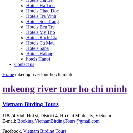
Hotels Cai Be
Hotels Ha Tien
Hotels Chau Doc
Hotels Tra Vinh
Hotels Soc Trang
Hotels Ben Tre
Hotels My Tho
Hotels Rach Gia
Hotels Ca Mau
Hotels Sapa
Hotels Halong
hotels Hanoi
Contact us
Home
mkeong river tour ho chi minh
mkeong river tour ho chi minh
Vietnam Birding Tours
118/24 Vinh Hoi st, District 4, Ho Chi Minh city, Vietnam.
E-mail:
Booking.VietnamBirdingTours@gmail.com
Facebook.
Vietnam Birding Tours