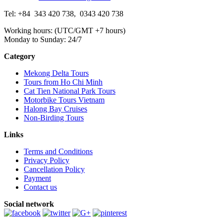
Tel: +84
343 420 738
,
0343 420 738
Working hours: (UTC/GMT +7 hours)
Monday to Sunday: 24/7
Category
Mekong Delta Tours
Tours from Ho Chi Minh
Cat Tien National Park Tours
Motorbike Tours Vietnam
Halong Bay Cruises
Non-Birding Tours
Links
Terms and Conditions
Privacy Policy
Cancellation Policy
Payment
Contact us
Social network