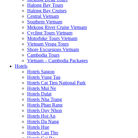
Halong Bay Tours
Halong Bay Cruises
Central Vietnam
Southern Vietnam
Mekong River Cruise Vietnam
Cycling Tours Vietnam
Motorbike Tours Vietnam
Vietnam Vespa Tours
Shore Excursions Vietnam
Cambodia Tours
Vietnam – Cambodia Packages
Hotels
Hotels Saigon
Hotels Vung Tau
Hotels Cat Tien National Park
Hotels Mui Ne
Hotels Dalat
Hotels Nha Trang
Hotels Phan Rang
Hotels Quy Nhon
Hotels Hoi An
Hotels Da Nang
Hotels Hue
Hotels Can Tho