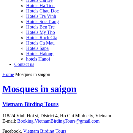
Hotels Cai Be
Hotels Ha Tien
Hotels Chau Doc
Hotels Tra Vinh
Hotels Soc Trang
Hotels Ben Tre
Hotels My Tho
Hotels Rach Gia
Hotels Ca Mau
Hotels Sapa
Hotels Halong
hotels Hanoi
Contact us
Home
Mosques in saigon
Mosques in saigon
Vietnam Birding Tours
118/24 Vinh Hoi st, District 4, Ho Chi Minh city, Vietnam.
E-mail:
Booking.VietnamBirdingTours@gmail.com
Facebook.
Vietnam Birding Tours