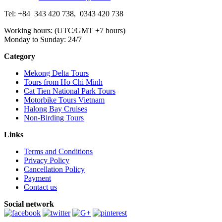
Tel: +84
343 420 738
,
0343 420 738
Working hours: (UTC/GMT +7 hours)
Monday to Sunday: 24/7
Category
Mekong Delta Tours
Tours from Ho Chi Minh
Cat Tien National Park Tours
Motorbike Tours Vietnam
Halong Bay Cruises
Non-Birding Tours
Links
Terms and Conditions
Privacy Policy
Cancellation Policy
Payment
Contact us
Social network