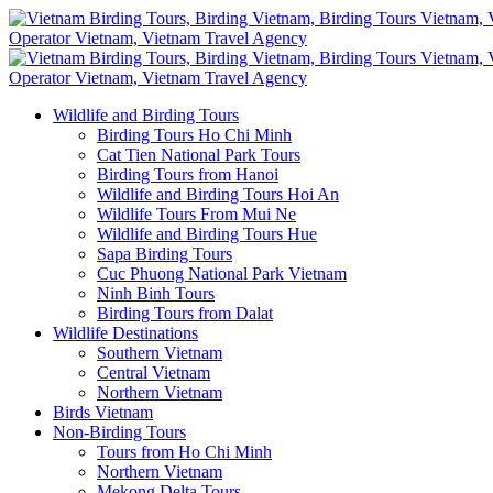
Wildlife and Birding Tours
Birding Tours Ho Chi Minh
Cat Tien National Park Tours
Birding Tours from Hanoi
Wildlife and Birding Tours Hoi An
Wildlife Tours From Mui Ne
Wildlife and Birding Tours Hue
Sapa Birding Tours
Cuc Phuong National Park Vietnam
Ninh Binh Tours
Birding Tours from Dalat
Wildlife Destinations
Southern Vietnam
Central Vietnam
Northern Vietnam
Birds Vietnam
Non-Birding Tours
Tours from Ho Chi Minh
Northern Vietnam
Mekong Delta Tours