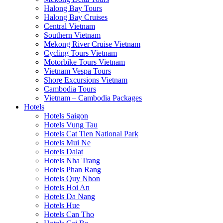
Halong Bay Tours
Halong Bay Cruises
Central Vietnam
Southern Vietnam
Mekong River Cruise Vietnam
Cycling Tours Vietnam
Motorbike Tours Vietnam
Vietnam Vespa Tours
Shore Excursions Vietnam
Cambodia Tours
Vietnam – Cambodia Packages
Hotels
Hotels Saigon
Hotels Vung Tau
Hotels Cat Tien National Park
Hotels Mui Ne
Hotels Dalat
Hotels Nha Trang
Hotels Phan Rang
Hotels Quy Nhon
Hotels Hoi An
Hotels Da Nang
Hotels Hue
Hotels Can Tho