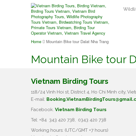
Wildli
Home
Mountain Bike tour Dalat Nha Trang
Mountain Bike tour 
Vietnam Birding Tours
118/24 Vinh Hoi st, District 4, Ho Chi Minh city, Vie
E-mail:
Booking.VietnamBirdingTours@gmail.
Facebook.
Vietnam Birding Tours
Tel: +84
343 420 738
,
0343 420 738
Working hours: (UTC/GMT +7 hours)