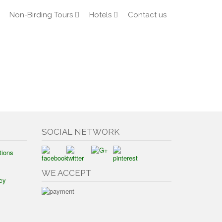
Non-Birding Tours
Hotels
Contact us
SOCIAL NETWORK
tions
WE ACCEPT
cy