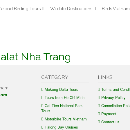
fe and Birding Tours
Wildlife Destinations
Birds Vietnam
Dalat Nha Trang
CATEGORY
LINKS
tnam.
Mekong Delta Tours
Terms and Condi
com
Tours from Ho Chi Minh
Privacy Policy
Cat Tien National Park
Cancellation Poli
Tours
Payment
Motorbike Tours Vietnam
Contact us
Halong Bay Cruises