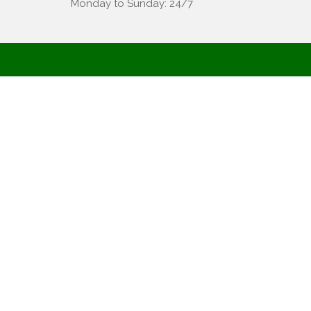
Monday to Sunday: 24/7