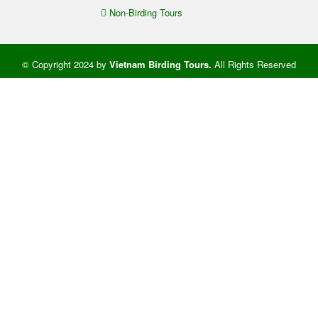
Non-Birding Tours
© Copyright 2024 by
Vietnam Birding Tours
.
All Rights Reserved