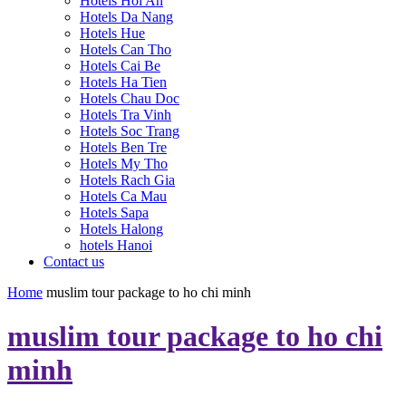
Hotels Hoi An
Hotels Da Nang
Hotels Hue
Hotels Can Tho
Hotels Cai Be
Hotels Ha Tien
Hotels Chau Doc
Hotels Tra Vinh
Hotels Soc Trang
Hotels Ben Tre
Hotels My Tho
Hotels Rach Gia
Hotels Ca Mau
Hotels Sapa
Hotels Halong
hotels Hanoi
Contact us
Home
muslim tour package to ho chi minh
muslim tour package to ho chi
minh