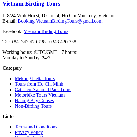
Vietnam Birding Tours
118/24 Vinh Hoi st, District 4, Ho Chi Minh city, Vietnam.
E-mail:
Booking.VietnamBirdingTours@gmail.com
Facebook.
Vietnam Birding Tours
Tel: +84
343 420 738
,
0343 420 738
Working hours: (UTC/GMT +7 hours)
Monday to Sunday: 24/7
Category
Mekong Delta Tours
Tours from Ho Chi Minh
Cat Tien National Park Tours
Motorbike Tours Vietnam
Halong Bay Cruises
Non-Birding Tours
Links
Terms and Conditions
Privacy Policy