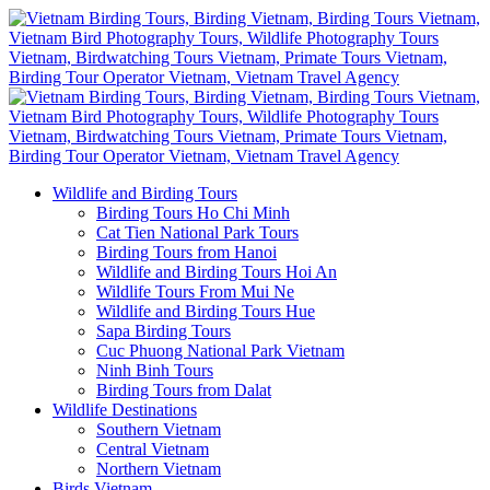
Wildlife and Birding Tours
Birding Tours Ho Chi Minh
Cat Tien National Park Tours
Birding Tours from Hanoi
Wildlife and Birding Tours Hoi An
Wildlife Tours From Mui Ne
Wildlife and Birding Tours Hue
Sapa Birding Tours
Cuc Phuong National Park Vietnam
Ninh Binh Tours
Birding Tours from Dalat
Wildlife Destinations
Southern Vietnam
Central Vietnam
Northern Vietnam
Birds Vietnam