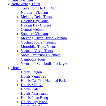
Non-Birding Tours
Tours from Ho Chi Minh
Northern Vietnam
Mekong Delta Tours
Halong Bay Tours
Halong Bay Cruises
Central Vietnam
Southern Vietnam
Mekong River Cruise Vietnam
Cycling Tours Vietnam
Motorbike Tours Vietnam
Vietnam Vespa Tours
Shore Excursions Vietnam
Cambodia Tours
Vietnam – Cambodia Packages
Hotels
Hotels Saigon
Hotels Vung Tau
Hotels Cat Tien National Park
Hotels Mui Ne
Hotels Dalat
Hotels Nha Trang
Hotels Phan Rang
Hotels Quy Nhon