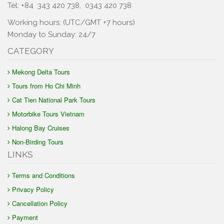
Tel: +84
343 420 738
,
0343 420 738
Working hours: (UTC/GMT +7 hours)
Monday to Sunday: 24/7
CATEGORY
Mekong Delta Tours
Tours from Ho Chi Minh
Cat Tien National Park Tours
Motorbike Tours Vietnam
Halong Bay Cruises
Non-Birding Tours
LINKS
Terms and Conditions
Privacy Policy
Cancellation Policy
Payment