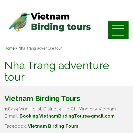
Home
Nha Trang adventure tour
Nha Trang adventure
tour
Vietnam Birding Tours
118/24 Vinh Hoi st, District 4, Ho Chi Minh city, Vietnam.
E-mail:
Booking.VietnamBirdingTours@gmail.com
Facebook.
Vietnam Birding Tours