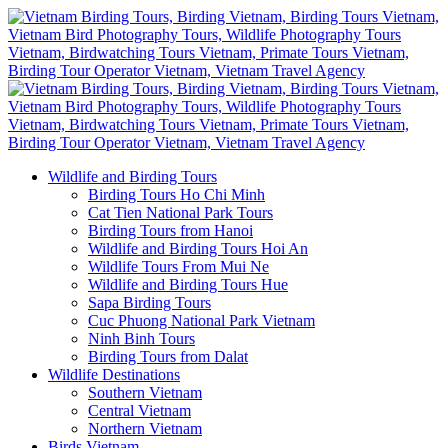
Wildlife and Birding Tours
Birding Tours Ho Chi Minh
Cat Tien National Park Tours
Birding Tours from Hanoi
Wildlife and Birding Tours Hoi An
Wildlife Tours From Mui Ne
Wildlife and Birding Tours Hue
Sapa Birding Tours
Cuc Phuong National Park Vietnam
Ninh Binh Tours
Birding Tours from Dalat
Wildlife Destinations
Southern Vietnam
Central Vietnam
Northern Vietnam
Birds Vietnam