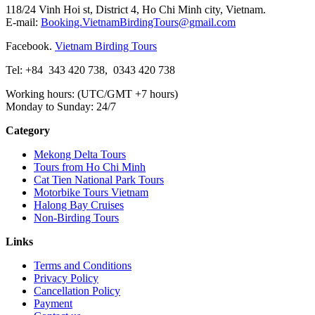
118/24 Vinh Hoi st, District 4, Ho Chi Minh city, Vietnam.
E-mail:
Booking.VietnamBirdingTours@gmail.com
Facebook.
Vietnam Birding Tours
Tel: +84
343 420 738
,
0343 420 738
Working hours: (UTC/GMT +7 hours)
Monday to Sunday: 24/7
Category
Mekong Delta Tours
Tours from Ho Chi Minh
Cat Tien National Park Tours
Motorbike Tours Vietnam
Halong Bay Cruises
Non-Birding Tours
Links
Terms and Conditions
Privacy Policy
Cancellation Policy
Payment