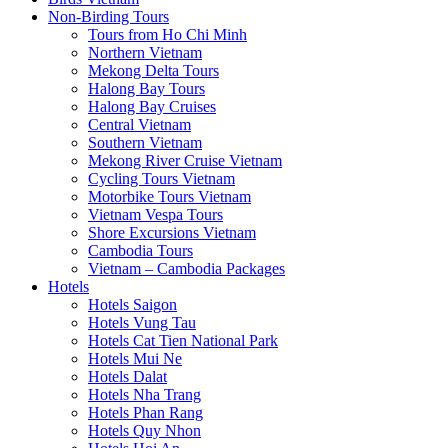
Non-Birding Tours
Tours from Ho Chi Minh
Northern Vietnam
Mekong Delta Tours
Halong Bay Tours
Halong Bay Cruises
Central Vietnam
Southern Vietnam
Mekong River Cruise Vietnam
Cycling Tours Vietnam
Motorbike Tours Vietnam
Vietnam Vespa Tours
Shore Excursions Vietnam
Cambodia Tours
Vietnam – Cambodia Packages
Hotels
Hotels Saigon
Hotels Vung Tau
Hotels Cat Tien National Park
Hotels Mui Ne
Hotels Dalat
Hotels Nha Trang
Hotels Phan Rang
Hotels Quy Nhon