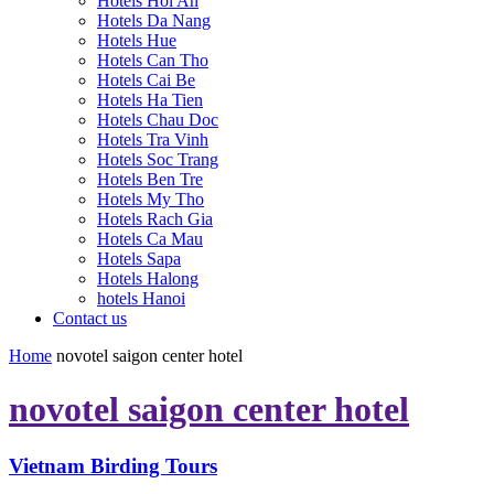
Hotels Hoi An
Hotels Da Nang
Hotels Hue
Hotels Can Tho
Hotels Cai Be
Hotels Ha Tien
Hotels Chau Doc
Hotels Tra Vinh
Hotels Soc Trang
Hotels Ben Tre
Hotels My Tho
Hotels Rach Gia
Hotels Ca Mau
Hotels Sapa
Hotels Halong
hotels Hanoi
Contact us
Home
novotel saigon center hotel
novotel saigon center hotel
Vietnam Birding Tours