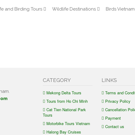
fe and Birding Tours
Wildlife Destinations
Birds Vietnam
CATEGORY
LINKS
tnam.
Mekong Delta Tours
Terms and Condi
com
Tours from Ho Chi Minh
Privacy Policy
Cat Tien National Park
Cancellation Poli
Tours
Payment
Motorbike Tours Vietnam
Contact us
Halong Bay Cruises