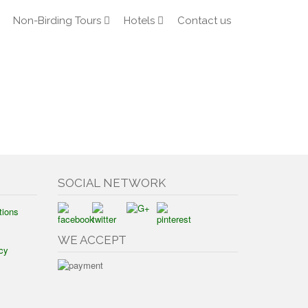
Non-Birding Tours
Hotels
Contact us
SOCIAL NETWORK
tions
WE ACCEPT
cy