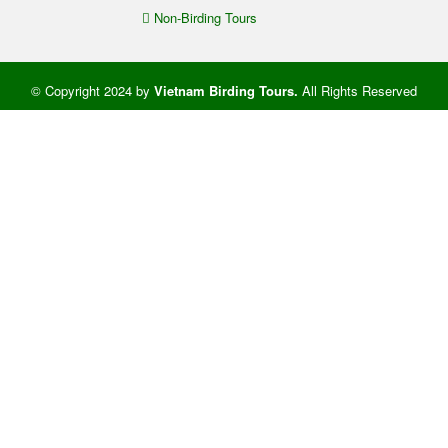
Non-Birding Tours
© Copyright 2024 by
Vietnam Birding Tours
.
All Rights Reserved