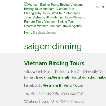
Wildli
Home
saigon dinning
saigon dinning
Vietnam Birding Tours
118/24 Vinh Hoi st, District 4, Ho Chi Minh city, Vie
E-mail:
Booking.VietnamBirdingTours@gmail.
Facebook.
Vietnam Birding Tours
Tel: +84
343 420 738
,
0343 420 738
Working hours: (UTC/GMT +7 hours)