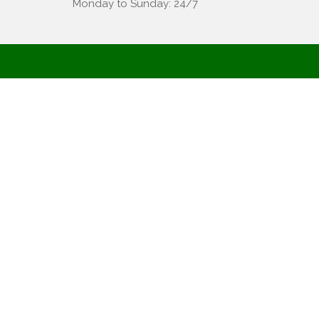
Monday to Sunday: 24/7