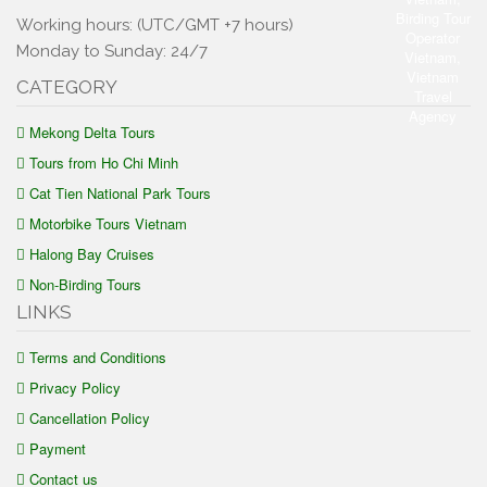
Working hours: (UTC/GMT +7 hours)
Monday to Sunday: 24/7
CATEGORY
Mekong Delta Tours
Tours from Ho Chi Minh
Cat Tien National Park Tours
Motorbike Tours Vietnam
Halong Bay Cruises
Non-Birding Tours
LINKS
Terms and Conditions
Privacy Policy
Cancellation Policy
Payment
Contact us