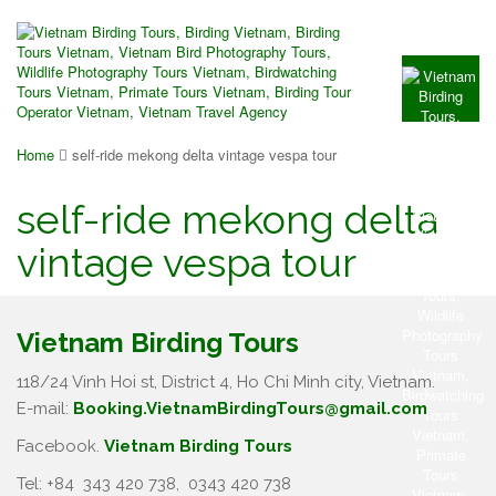
Home
self-ride mekong delta vintage vespa tour
self-ride mekong delta
vintage vespa tour
Vietnam Birding Tours
118/24 Vinh Hoi st, District 4, Ho Chi Minh city, Vietnam.
E-mail:
Booking.VietnamBirdingTours@gmail.com
Facebook.
Vietnam Birding Tours
Tel: +84
343 420 738
,
0343 420 738