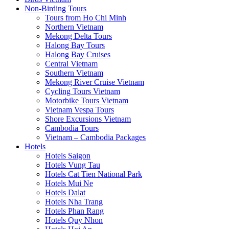
Non-Birding Tours
Tours from Ho Chi Minh
Northern Vietnam
Mekong Delta Tours
Halong Bay Tours
Halong Bay Cruises
Central Vietnam
Southern Vietnam
Mekong River Cruise Vietnam
Cycling Tours Vietnam
Motorbike Tours Vietnam
Vietnam Vespa Tours
Shore Excursions Vietnam
Cambodia Tours
Vietnam – Cambodia Packages
Hotels
Hotels Saigon
Hotels Vung Tau
Hotels Cat Tien National Park
Hotels Mui Ne
Hotels Dalat
Hotels Nha Trang
Hotels Phan Rang
Hotels Quy Nhon