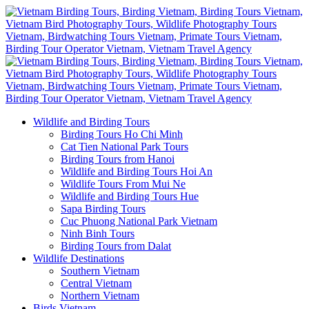
Wildlife and Birding Tours
Birding Tours Ho Chi Minh
Cat Tien National Park Tours
Birding Tours from Hanoi
Wildlife and Birding Tours Hoi An
Wildlife Tours From Mui Ne
Wildlife and Birding Tours Hue
Sapa Birding Tours
Cuc Phuong National Park Vietnam
Ninh Binh Tours
Birding Tours from Dalat
Wildlife Destinations
Southern Vietnam
Central Vietnam
Northern Vietnam
Birds Vietnam