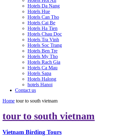
Hotels Hoi An
Hotels Da Nang
Hotels Hue
Hotels Can Tho
Hotels Cai Be
Hotels Ha Tien
Hotels Chau Doc
Hotels Tra Vinh
Hotels Soc Trang
Hotels Ben Tre
Hotels My Tho
Hotels Rach Gia
Hotels Ca Mau
Hotels Sapa
Hotels Halong
hotels Hanoi
Contact us
Home
tour to south vietnam
tour to south vietnam
Vietnam Birding Tours