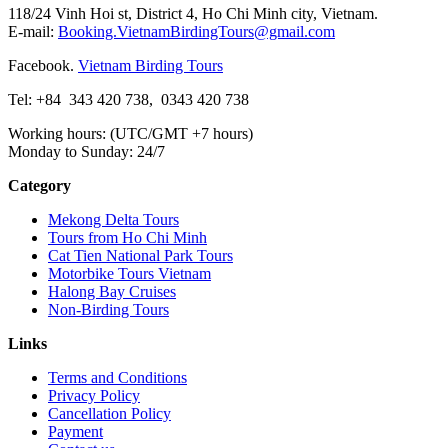
118/24 Vinh Hoi st, District 4, Ho Chi Minh city, Vietnam.
E-mail:
Booking.VietnamBirdingTours@gmail.com
Facebook.
Vietnam Birding Tours
Tel: +84
343 420 738
,
0343 420 738
Working hours: (UTC/GMT +7 hours)
Monday to Sunday: 24/7
Category
Mekong Delta Tours
Tours from Ho Chi Minh
Cat Tien National Park Tours
Motorbike Tours Vietnam
Halong Bay Cruises
Non-Birding Tours
Links
Terms and Conditions
Privacy Policy
Cancellation Policy
Payment