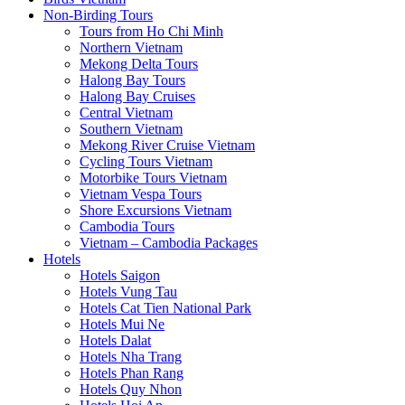
Non-Birding Tours
Tours from Ho Chi Minh
Northern Vietnam
Mekong Delta Tours
Halong Bay Tours
Halong Bay Cruises
Central Vietnam
Southern Vietnam
Mekong River Cruise Vietnam
Cycling Tours Vietnam
Motorbike Tours Vietnam
Vietnam Vespa Tours
Shore Excursions Vietnam
Cambodia Tours
Vietnam – Cambodia Packages
Hotels
Hotels Saigon
Hotels Vung Tau
Hotels Cat Tien National Park
Hotels Mui Ne
Hotels Dalat
Hotels Nha Trang
Hotels Phan Rang
Hotels Quy Nhon