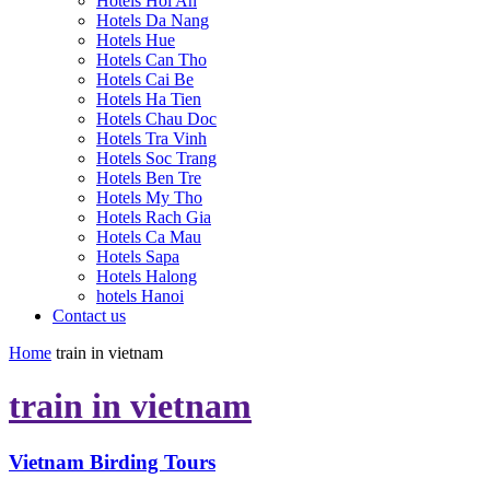
Hotels Hoi An
Hotels Da Nang
Hotels Hue
Hotels Can Tho
Hotels Cai Be
Hotels Ha Tien
Hotels Chau Doc
Hotels Tra Vinh
Hotels Soc Trang
Hotels Ben Tre
Hotels My Tho
Hotels Rach Gia
Hotels Ca Mau
Hotels Sapa
Hotels Halong
hotels Hanoi
Contact us
Home
train in vietnam
train in vietnam
Vietnam Birding Tours