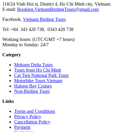
118/24 Vinh Hoi st, District 4, Ho Chi Minh city, Vietnam.
E-mail:
Booking.VietnamBirdingTours@gmail.com
Facebook.
Vietnam Birding Tours
Tel: +84
343 420 738
,
0343 420 738
Working hours: (UTC/GMT +7 hours)
Monday to Sunday: 24/7
Category
Mekong Delta Tours
Tours from Ho Chi Minh
Cat Tien National Park Tours
Motorbike Tours Vietnam
Halong Bay Cruises
Non-Birding Tours
Links
Terms and Conditions
Privacy Policy
Cancellation Policy
Payment