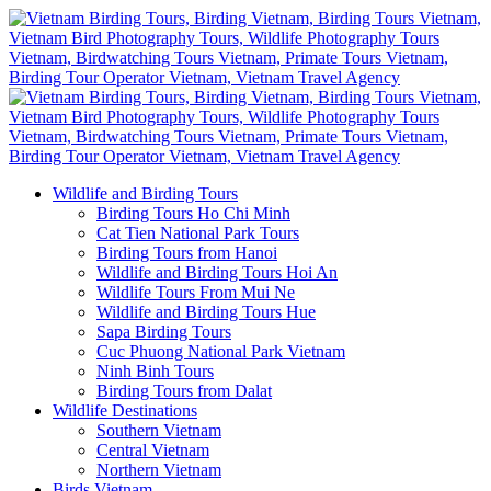
Wildlife and Birding Tours
Birding Tours Ho Chi Minh
Cat Tien National Park Tours
Birding Tours from Hanoi
Wildlife and Birding Tours Hoi An
Wildlife Tours From Mui Ne
Wildlife and Birding Tours Hue
Sapa Birding Tours
Cuc Phuong National Park Vietnam
Ninh Binh Tours
Birding Tours from Dalat
Wildlife Destinations
Southern Vietnam
Central Vietnam
Northern Vietnam
Birds Vietnam