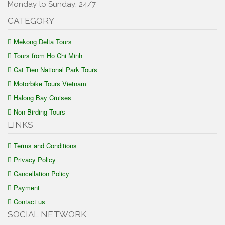
Monday to Sunday: 24/7
CATEGORY
Mekong Delta Tours
Tours from Ho Chi Minh
Cat Tien National Park Tours
Motorbike Tours Vietnam
Halong Bay Cruises
Non-Birding Tours
LINKS
Terms and Conditions
Privacy Policy
Cancellation Policy
Payment
Contact us
SOCIAL NETWORK