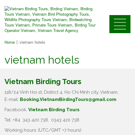
Home
vietnam hotels
vietnam hotels
Vietnam Birding Tours
118/24 Vinh Hoi st, District 4, Ho Chi Minh city, Vietnam.
E-mail:
Booking.VietnamBirdingTours@gmail.com
Facebook.
Vietnam Birding Tours
Tel: +84
343 420 738
,
0343 420 738
Working hours: (UTC/GMT +7 hours)