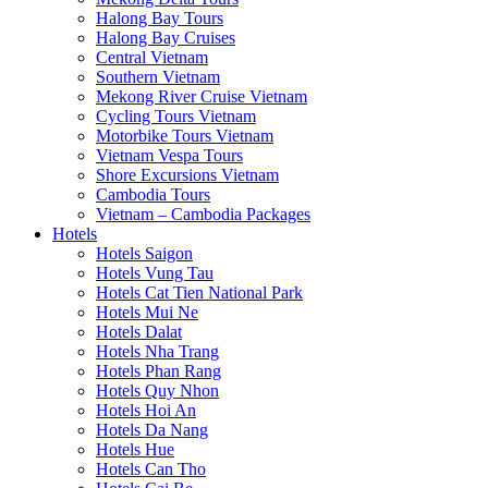
Halong Bay Tours
Halong Bay Cruises
Central Vietnam
Southern Vietnam
Mekong River Cruise Vietnam
Cycling Tours Vietnam
Motorbike Tours Vietnam
Vietnam Vespa Tours
Shore Excursions Vietnam
Cambodia Tours
Vietnam – Cambodia Packages
Hotels
Hotels Saigon
Hotels Vung Tau
Hotels Cat Tien National Park
Hotels Mui Ne
Hotels Dalat
Hotels Nha Trang
Hotels Phan Rang
Hotels Quy Nhon
Hotels Hoi An
Hotels Da Nang
Hotels Hue
Hotels Can Tho