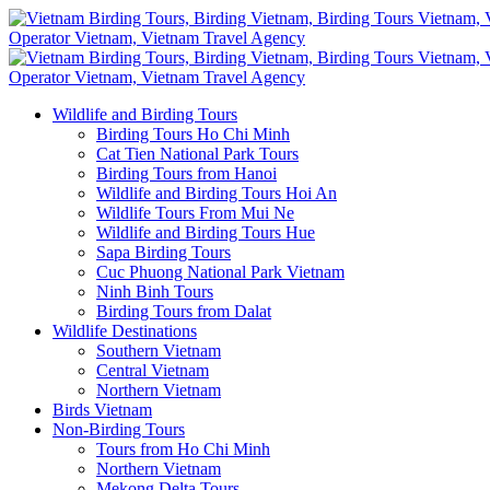
Wildlife and Birding Tours
Birding Tours Ho Chi Minh
Cat Tien National Park Tours
Birding Tours from Hanoi
Wildlife and Birding Tours Hoi An
Wildlife Tours From Mui Ne
Wildlife and Birding Tours Hue
Sapa Birding Tours
Cuc Phuong National Park Vietnam
Ninh Binh Tours
Birding Tours from Dalat
Wildlife Destinations
Southern Vietnam
Central Vietnam
Northern Vietnam
Birds Vietnam
Non-Birding Tours
Tours from Ho Chi Minh
Northern Vietnam
Mekong Delta Tours