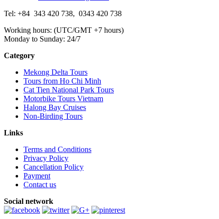
Tel: +84
343 420 738
,
0343 420 738
Working hours: (UTC/GMT +7 hours)
Monday to Sunday: 24/7
Category
Mekong Delta Tours
Tours from Ho Chi Minh
Cat Tien National Park Tours
Motorbike Tours Vietnam
Halong Bay Cruises
Non-Birding Tours
Links
Terms and Conditions
Privacy Policy
Cancellation Policy
Payment
Contact us
Social network