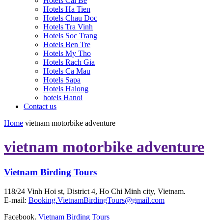
Hotels Cai Be
Hotels Ha Tien
Hotels Chau Doc
Hotels Tra Vinh
Hotels Soc Trang
Hotels Ben Tre
Hotels My Tho
Hotels Rach Gia
Hotels Ca Mau
Hotels Sapa
Hotels Halong
hotels Hanoi
Contact us
Home
vietnam motorbike adventure
vietnam motorbike adventure
Vietnam Birding Tours
118/24 Vinh Hoi st, District 4, Ho Chi Minh city, Vietnam.
E-mail:
Booking.VietnamBirdingTours@gmail.com
Facebook.
Vietnam Birding Tours