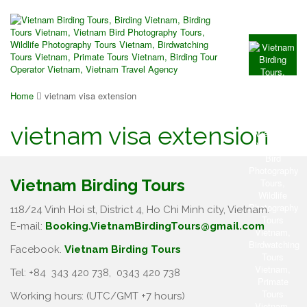
Home
vietnam visa extension
vietnam visa extension
Vietnam Birding Tours
118/24 Vinh Hoi st, District 4, Ho Chi Minh city, Vietnam.
E-mail:
Booking.VietnamBirdingTours@gmail.com
Facebook.
Vietnam Birding Tours
Tel: +84
343 420 738
,
0343 420 738
Working hours: (UTC/GMT +7 hours)