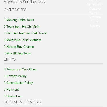
Monday to Sunday: 24/7
CATEGORY
Mekong Delta Tours
Tours from Ho Chi Minh
Cat Tien National Park Tours
Motorbike Tours Vietnam
Halong Bay Cruises
Non-Birding Tours
LINKS
Terms and Conditions
Privacy Policy
Cancellation Policy
Payment
Contact us
SOCIAL NETWORK