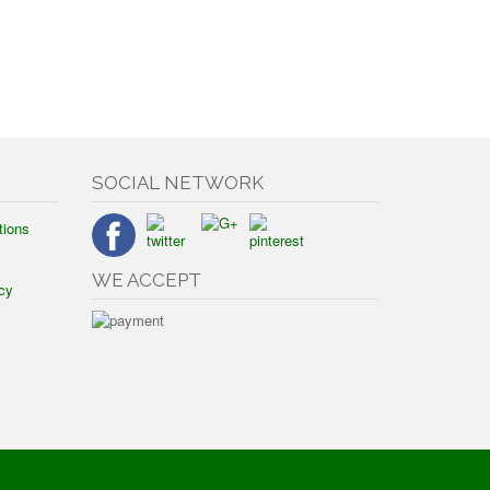
SOCIAL NETWORK
tions
WE ACCEPT
cy