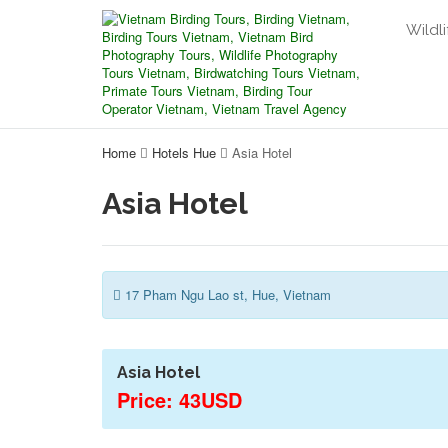
Wildli
Home
Hotels Hue
Asia Hotel
Asia Hotel
17 Pham Ngu Lao st, Hue, Vietnam
Asia Hotel
Price: 43USD