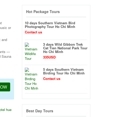
Hot Package Tours
et
10 days Southern Vietnam Bird
Photography Tour Ho Chi Minh
music or
Contact us
t and
3 days Wild Gibbon Trek
Cat Tien National Park Tour
rants —
Ho Chi Minh
nd Sauna
335USD
5 days Southern Vietnam
Birding Tour Ho Chi Minh
Contact us
NOW
otel hue
Best Day Tours