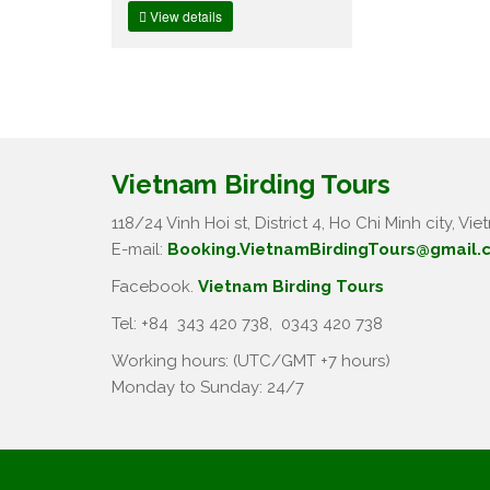
View details
Vietnam Birding Tours
118/24 Vinh Hoi st, District 4, Ho Chi Minh city, Vie
E-mail:
Booking.VietnamBirdingTours@gmail.
Facebook.
Vietnam Birding Tours
Tel: +84
343 420 738
,
0343 420 738
Working hours: (UTC/GMT +7 hours)
Monday to Sunday: 24/7