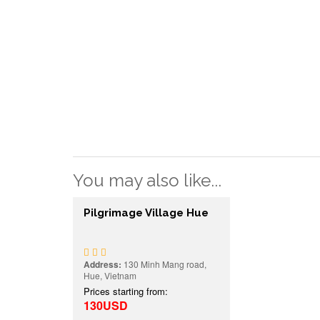
You may also like...
Pilgrimage Village Hue
Address:
130 Minh Mang road,
Hue, Vietnam
Prices starting from:
130USD