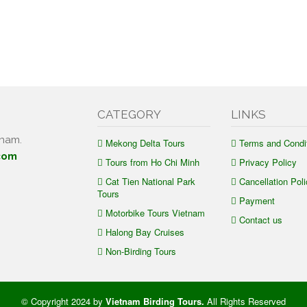
CATEGORY
LINKS
tnam.
Mekong Delta Tours
Terms and Condi
com
Tours from Ho Chi Minh
Privacy Policy
Cat Tien National Park
Cancellation Poli
Tours
Payment
Motorbike Tours Vietnam
Contact us
Halong Bay Cruises
Non-Birding Tours
© Copyright 2024 by
Vietnam Birding Tours
.
All Rights Reserved