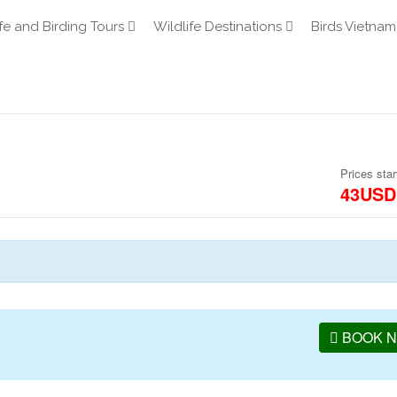
fe and Birding Tours
Wildlife Destinations
Birds Vietnam
Prices star
43USD
BOOK 