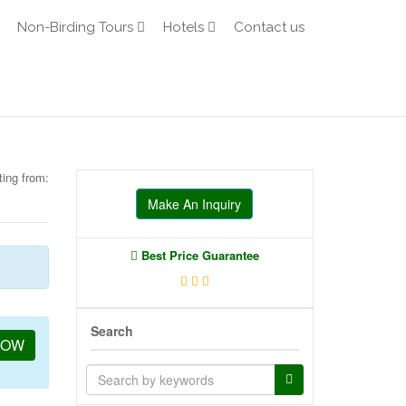
Non-Birding Tours
Hotels
Contact us
ting from:
Make An Inquiry
Best Price Guarantee
Search
NOW