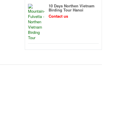
10 Days Northen Vietnam
Birding Tour Hanoi
Contact us