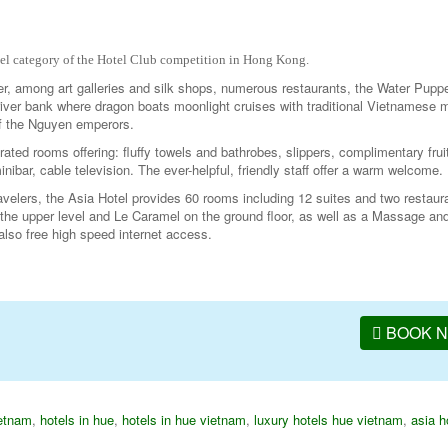
tel category of the Hotel Club competition in Hong Kong.
er, among art galleries and silk shops, numerous restaurants, the Water Pupp
iver bank where dragon boats moonlight cruises with traditional Vietnamese 
 of the Nguyen emperors.
rated rooms offering: fluffy towels and bathrobes, slippers, complimentary frui
minibar, cable television. The ever-helpful, friendly staff offer a warm welcome.
avelers, the Asia Hotel provides 60 rooms including 12 suites and two restau
the upper level and Le Caramel on the ground floor, as well as a Massage a
also free high speed internet access.
BOOK 
ietnam
,
hotels in hue
,
hotels in hue vietnam
,
luxury hotels hue vietnam
,
asia h