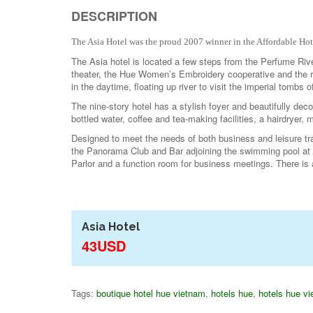
DESCRIPTION
The Asia Hotel was the proud 2007 winner in the Affordable Ho
The Asia hotel is located a few steps from the Perfume Riv
theater, the Hue Women’s Embroidery cooperative and the r
in the daytime, floating up river to visit the imperial tombs
The nine-story hotel has a stylish foyer and beautifully deco
bottled water, coffee and tea-making facilities, a hairdryer, 
Designed to meet the needs of both business and leisure tr
the Panorama Club and Bar adjoining the swimming pool at 
Parlor and a function room for business meetings. There is 
Asia Hotel
43USD
Tags:
boutique hotel hue vietnam
,
hotels hue
,
hotels hue v