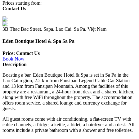
Prices starting from:
Contact Us
3B Thac Bac Street, Sapa, Lao Cai, Sa Pa, Việt Nam
Eden Boutique Hotel & Spa Sa Pa
Price: Contact Us
Book Now
Description
Boasting a bar, Eden Boutique Hotel & Spa is set in Sa Pa in the
Lao Cai region, 2.2 km from Fansipan Legend Cable Car Station
and 13 km from Fansipan Mountain. Among the facilities of this
property are a restaurant, a 24-hour front desk and a shared kitchen,
along with free WiFi throughout the property. The accommodation
offers room service, a shared lounge and currency exchange for
guests.
All guest rooms come with air conditioning, a flat-screen TV with
cable channels, a fridge, a kettle, a bidet, a hairdryer and a desk. All
rooms include a private bathroom with a shower and free toiletries.