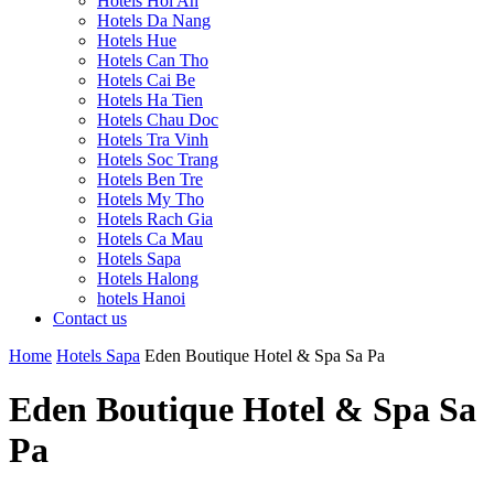
Hotels Hoi An
Hotels Da Nang
Hotels Hue
Hotels Can Tho
Hotels Cai Be
Hotels Ha Tien
Hotels Chau Doc
Hotels Tra Vinh
Hotels Soc Trang
Hotels Ben Tre
Hotels My Tho
Hotels Rach Gia
Hotels Ca Mau
Hotels Sapa
Hotels Halong
hotels Hanoi
Contact us
Home
Hotels Sapa
Eden Boutique Hotel & Spa Sa Pa
Eden Boutique Hotel & Spa Sa
Pa