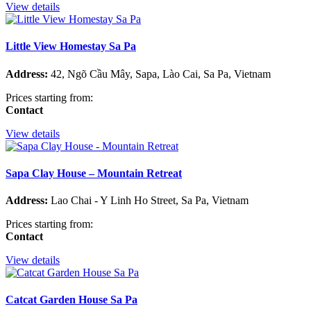
View details
Little View Homestay Sa Pa
Address:
42, Ngõ Cầu Mây, Sapa, Lào Cai, Sa Pa, Vietnam
Prices starting from:
Contact
View details
Sapa Clay House – Mountain Retreat
Address:
Lao Chai - Y Linh Ho Street, Sa Pa, Vietnam
Prices starting from:
Contact
View details
Catcat Garden House Sa Pa