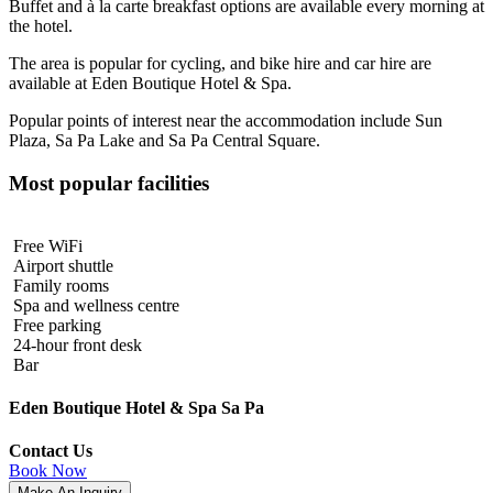
Buffet and à la carte breakfast options are available every morning at
the hotel.
The area is popular for cycling, and bike hire and car hire are
available at Eden Boutique Hotel & Spa.
Popular points of interest near the accommodation include Sun
Plaza, Sa Pa Lake and Sa Pa Central Square.
Most popular facilities
Free WiFi
Airport shuttle
Family rooms
Spa and wellness centre
Free parking
24-hour front desk
Bar
Eden Boutique Hotel & Spa Sa Pa
Contact Us
Book Now
Make An Inquiry