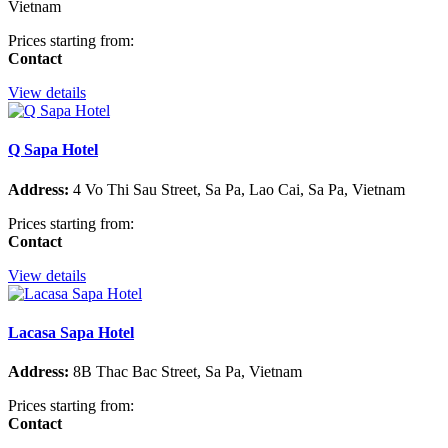
Vietnam
Prices starting from:
Contact
View details
Q Sapa Hotel
Address:
4 Vo Thi Sau Street, Sa Pa, Lao Cai, Sa Pa, Vietnam
Prices starting from:
Contact
View details
Lacasa Sapa Hotel
Address:
8B Thac Bac Street, Sa Pa, Vietnam
Prices starting from:
Contact