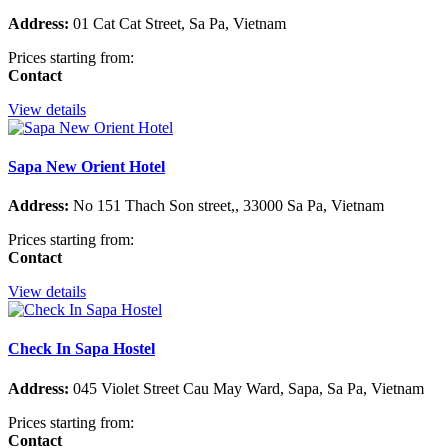
Address:
01 Cat Cat Street, Sa Pa, Vietnam
Prices starting from:
Contact
View details
Sapa New Orient Hotel
Address:
No 151 Thach Son street,, 33000 Sa Pa, Vietnam
Prices starting from:
Contact
View details
Check In Sapa Hostel
Address:
045 Violet Street Cau May Ward, Sapa, Sa Pa, Vietnam
Prices starting from:
Contact