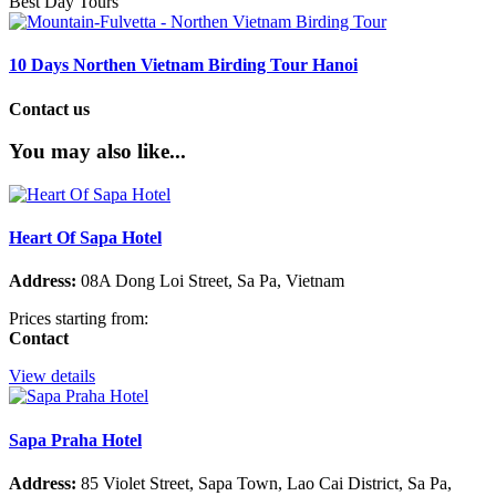
Best Day Tours
10 Days Northen Vietnam Birding Tour Hanoi
Contact us
You may also like...
Heart Of Sapa Hotel
Address:
08A Dong Loi Street, Sa Pa, Vietnam
Prices starting from:
Contact
View details
Sapa Praha Hotel
Address:
85 Violet Street, Sapa Town, Lao Cai District, Sa Pa,