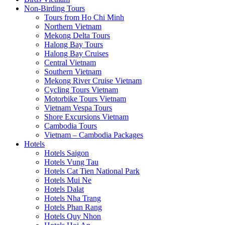
Non-Birding Tours
Tours from Ho Chi Minh
Northern Vietnam
Mekong Delta Tours
Halong Bay Tours
Halong Bay Cruises
Central Vietnam
Southern Vietnam
Mekong River Cruise Vietnam
Cycling Tours Vietnam
Motorbike Tours Vietnam
Vietnam Vespa Tours
Shore Excursions Vietnam
Cambodia Tours
Vietnam – Cambodia Packages
Hotels
Hotels Saigon
Hotels Vung Tau
Hotels Cat Tien National Park
Hotels Mui Ne
Hotels Dalat
Hotels Nha Trang
Hotels Phan Rang
Hotels Quy Nhon