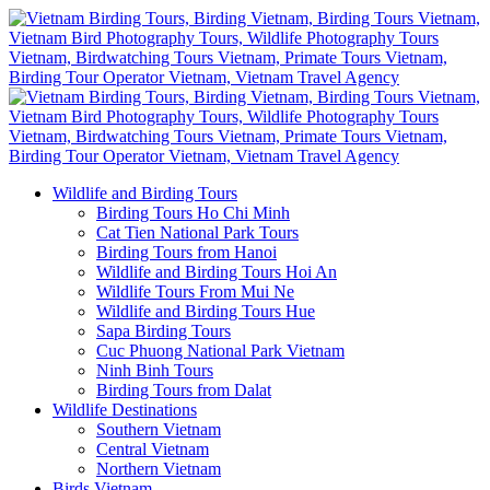
Wildlife and Birding Tours
Birding Tours Ho Chi Minh
Cat Tien National Park Tours
Birding Tours from Hanoi
Wildlife and Birding Tours Hoi An
Wildlife Tours From Mui Ne
Wildlife and Birding Tours Hue
Sapa Birding Tours
Cuc Phuong National Park Vietnam
Ninh Binh Tours
Birding Tours from Dalat
Wildlife Destinations
Southern Vietnam
Central Vietnam
Northern Vietnam
Birds Vietnam