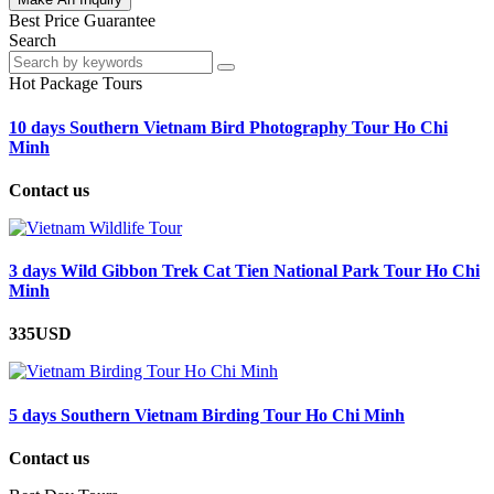
Best Price Guarantee
Search
Hot Package Tours
10 days Southern Vietnam Bird Photography Tour Ho Chi
Minh
Contact us
3 days Wild Gibbon Trek Cat Tien National Park Tour Ho Chi
Minh
335USD
5 days Southern Vietnam Birding Tour Ho Chi Minh
Contact us