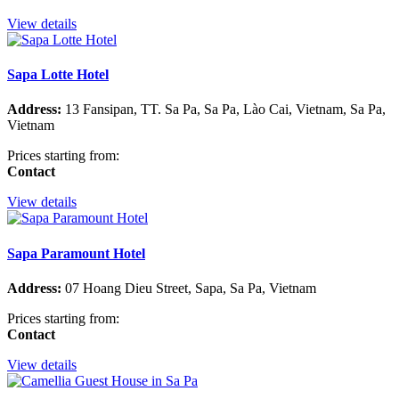
View details
Sapa Lotte Hotel
Address:
13 Fansipan, TT. Sa Pa, Sa Pa, Lào Cai, Vietnam, Sa Pa,
Vietnam
Prices starting from:
Contact
View details
Sapa Paramount Hotel
Address:
07 Hoang Dieu Street, Sapa, Sa Pa, Vietnam
Prices starting from:
Contact
View details