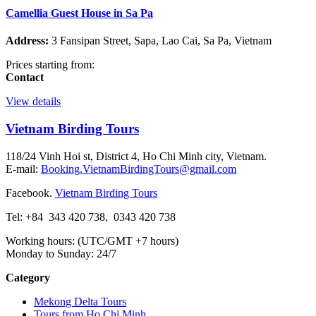
Camellia Guest House in Sa Pa
Address:
3 Fansipan Street, Sapa, Lao Cai, Sa Pa, Vietnam
Prices starting from:
Contact
View details
Vietnam Birding Tours
118/24 Vinh Hoi st, District 4, Ho Chi Minh city, Vietnam.
E-mail:
Booking.VietnamBirdingTours@gmail.com
Facebook.
Vietnam Birding Tours
Tel: +84
343 420 738
,
0343 420 738
Working hours: (UTC/GMT +7 hours)
Monday to Sunday: 24/7
Category
Mekong Delta Tours
Tours from Ho Chi Minh