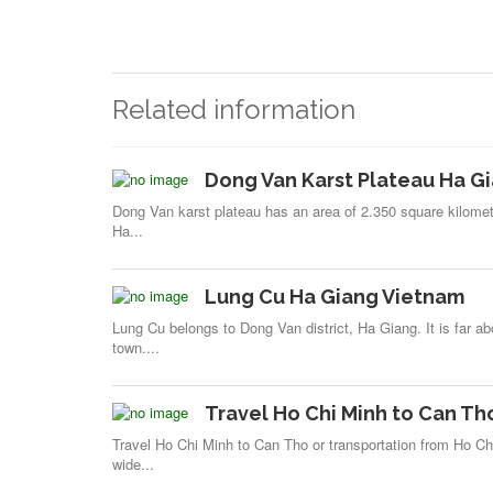
Related information
Dong Van Karst Plateau Ha G
Dong Van karst plateau has an area of 2.350 square kilomete
Ha...
Lung Cu Ha Giang Vietnam
Lung Cu belongs to Dong Van district, Ha Giang. It is far a
town....
Travel Ho Chi Minh to Can Th
Travel Ho Chi Minh to Can Tho or transportation from Ho Ch
wide...