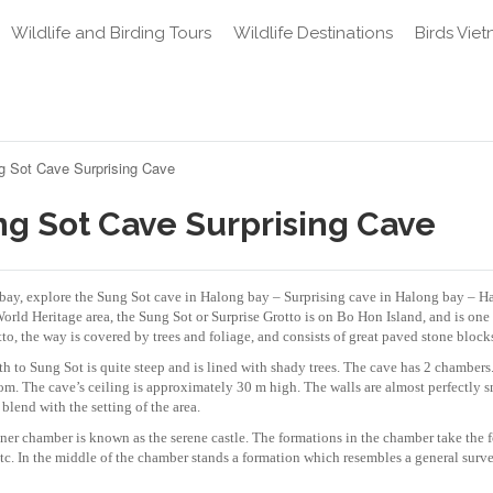
Wildlife and Birding Tours
Wildlife Destinations
Birds Vie
g Sot Cave Surprising Cave
ng Sot Cave Surprising Cave
g bay, explore the Sung Sot cave in Halong bay – Surprising cave in Halong bay – 
ld Heritage area, the Sung Sot or Surprise Grotto is on Bo Hon Island, and is one 
to, the way is covered by trees and foliage, and consists of great paved stone block
h to Sung Sot is quite steep and is lined with shady trees. The cave has 2 chambers
room. The cave’s ceiling is approximately 30 m high. The walls are almost perfectly 
 blend with the setting of the area.
er chamber is known as the serene castle. The formations in the chamber take the 
etc. In the middle of the chamber stands a formation which resembles a general surv