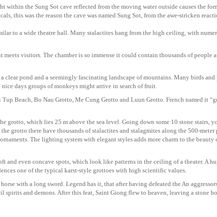
ght within the Sung Sot cave reflected from the moving water outside causes the for
cals, this was the reason the cave was named Sung Sot, from the awe-stricken reacti
similar to a wide theatre hall. Many stalactites hang from the high ceiling, with nume
ht meets visitors. The chamber is so immense it could contain thousands of people a
th a clear pond and a seemingly fascinating landscape of mountains. Many birds and 
 nice days groups of monkeys might arrive in search of fruit.
 as Ti Tup Beach, Bo Nau Grotto, Me Cung Grotto and Luun Grotto. French named it “g
the grotto, which lies 25 m above the sea level. Going down some 10 stone stairs, y
 the grotto there have thousands of stalactites and stalagmites along the 500-meter
d ornaments. The lighting system with elegant styles adds more charm to the beauty 
oft and even concave spots, which look like patterns in the ceiling of a theater. A h
ences one of the typical karst-style grottoes with high scientific values.
a horse with a long sword. Legend has it, that after having defeated the An aggresso
 spirits and demons. After this feat, Saint Giong flew to heaven, leaving a stone h