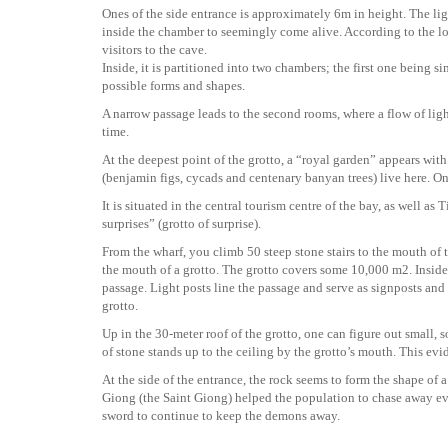
Ones of the side entrance is approximately 6m in height. The li
inside the chamber to seemingly come alive. According to the lo
visitors to the cave.
Inside, it is partitioned into two chambers; the first one being 
possible forms and shapes.
A narrow passage leads to the second rooms, where a flow of lig
time.
At the deepest point of the grotto, a “royal garden” appears wi
(benjamin figs, cycads and centenary banyan trees) live here. On
It is situated in the central tourism centre of the bay, as well
surprises” (grotto of surprise).
From the wharf, you climb 50 steep stone stairs to the mouth of 
the mouth of a grotto. The grotto covers some 10,000 m2. Inside
passage. Light posts line the passage and serve as signposts an
grotto.
Up in the 30-meter roof of the grotto, one can figure out small, s
of stone stands up to the ceiling by the grotto’s mouth. This evid
At the side of the entrance, the rock seems to form the shape of 
Giong (the Saint Giong) helped the population to chase away evil
sword to continue to keep the demons away.