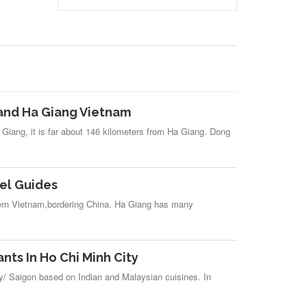
and Ha Giang Vietnam
 Giang, it is far about 146 kilometers from Ha Giang. Dong
el Guides
tern Vietnam,bordering China. Ha Giang has many
nts In Ho Chi Minh City
ty/ Saigon based on Indian and Malaysian cuisines. In