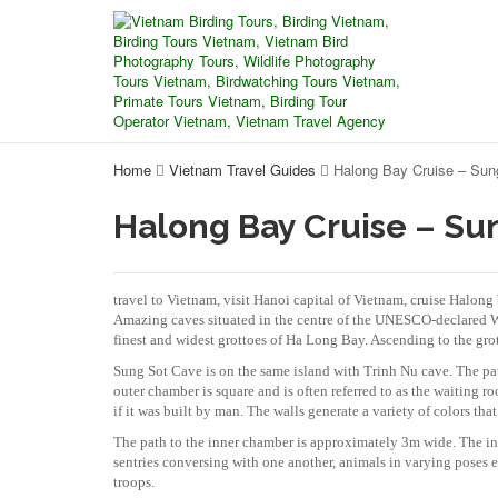
Home
Vietnam Travel Guides
Halong Bay Cruise – Sun
Halong Bay Cruise – Su
travel to Vietnam, visit Hanoi capital of Vietnam, cruise Halon
Amazing caves situated in the centre of the UNESCO-declared Wor
finest and widest grottoes of Ha Long Bay. Ascending to the grot
Sung Sot Cave is on the same island with Trinh Nu cave. The pat
outer chamber is square and is often referred to as the waiting 
if it was built by man. The walls generate a variety of colors that
The path to the inner chamber is approximately 3m wide. The inn
sentries conversing with one another, animals in varying poses 
troops.