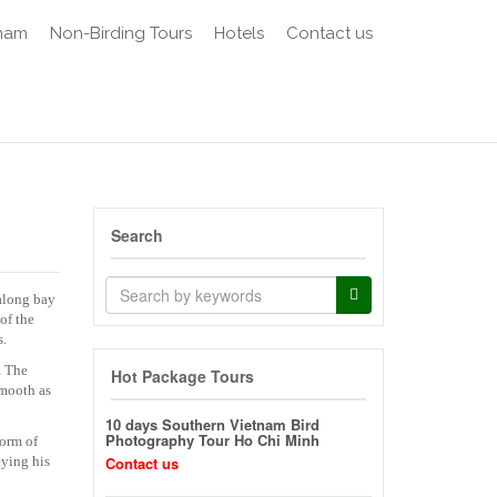
tnam
Non-Birding Tours
Hotels
Contact us
Search
Halong bay
of the
s.
. The
Hot Package Tours
smooth as
10 days Southern Vietnam Bird
Photography Tour Ho Chi Minh
form of
eying his
Contact us