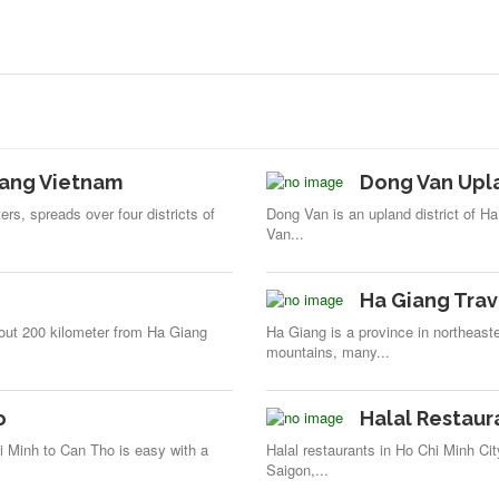
iang Vietnam
Dong Van Upl
rs, spreads over four districts of
Dong Van is an upland district of Ha
Van...
Ha Giang Trav
bout 200 kilometer from Ha Giang
Ha Giang is a province in northeas
mountains, many...
o
Halal Restaura
i Minh to Can Tho is easy with a
Halal restaurants in Ho Chi Minh Ci
Saigon,...