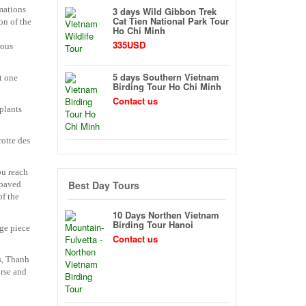
mations
3 days Wild Gibbon Trek
Cat Tien National Park Tour
on of the
Ho Chi Minh
335USD
rous
5 days Southern Vietnam
t one
Birding Tour Ho Chi Minh
Contact us
plants
rotte des
ou reach
Best Day Tours
 paved
of the
10 Days Northen Vietnam
Birding Tour Hanoi
uge piece
Contact us
rs, Thanh
orse and