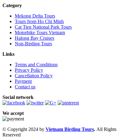
Category
Mekong Delta Tours
Tours from Ho Chi Minh
Cat Tien National Park Tours
Motorbike Tours Vietnam
Halong Bay Cruises
Non-Birding Tours
Links
Terms and Conditions
Privacy Policy
Cancellation Policy
Payment
Contact us
Social network
We accept
© Copyright 2024 by
Vietnam Birding Tours
.
All Rights
Reserved