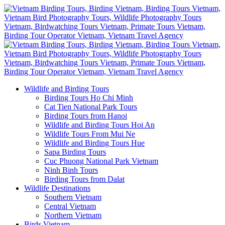
Wildlife and Birding Tours
Birding Tours Ho Chi Minh
Cat Tien National Park Tours
Birding Tours from Hanoi
Wildlife and Birding Tours Hoi An
Wildlife Tours From Mui Ne
Wildlife and Birding Tours Hue
Sapa Birding Tours
Cuc Phuong National Park Vietnam
Ninh Binh Tours
Birding Tours from Dalat
Wildlife Destinations
Southern Vietnam
Central Vietnam
Northern Vietnam
Birds Vietnam