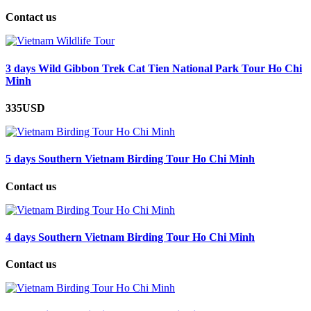
Contact us
3 days Wild Gibbon Trek Cat Tien National Park Tour Ho Chi
Minh
335USD
5 days Southern Vietnam Birding Tour Ho Chi Minh
Contact us
4 days Southern Vietnam Birding Tour Ho Chi Minh
Contact us