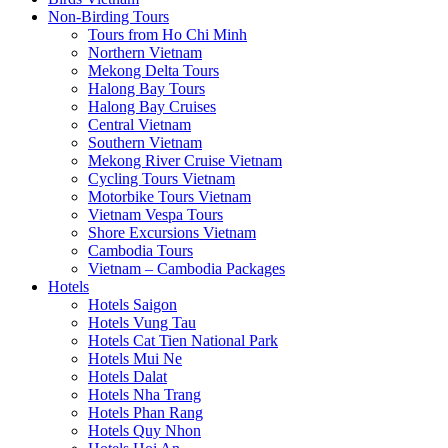
Non-Birding Tours
Tours from Ho Chi Minh
Northern Vietnam
Mekong Delta Tours
Halong Bay Tours
Halong Bay Cruises
Central Vietnam
Southern Vietnam
Mekong River Cruise Vietnam
Cycling Tours Vietnam
Motorbike Tours Vietnam
Vietnam Vespa Tours
Shore Excursions Vietnam
Cambodia Tours
Vietnam – Cambodia Packages
Hotels
Hotels Saigon
Hotels Vung Tau
Hotels Cat Tien National Park
Hotels Mui Ne
Hotels Dalat
Hotels Nha Trang
Hotels Phan Rang
Hotels Quy Nhon