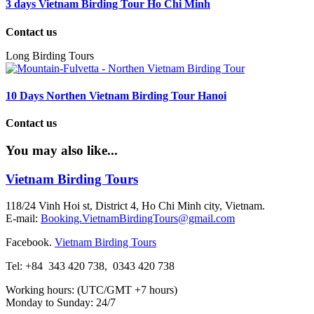
3 days Vietnam Birding Tour Ho Chi Minh
Contact us
Long Birding Tours
10 Days Northen Vietnam Birding Tour Hanoi
Contact us
You may also like...
Vietnam Birding Tours
118/24 Vinh Hoi st, District 4, Ho Chi Minh city, Vietnam.
E-mail:
Booking.VietnamBirdingTours@gmail.com
Facebook.
Vietnam Birding Tours
Tel: +84
343 420 738
,
0343 420 738
Working hours: (UTC/GMT +7 hours)
Monday to Sunday: 24/7