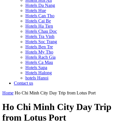
Hotels Hoi An
Hotels Da Nang
Hotels Hue
Hotels Can Tho
Hotels Cai Be
Hotels Ha Tien
Hotels Chau Doc
Hotels Tra Vinh
Hotels Soc Trang
Hotels Ben Tre
Hotels My Tho
Hotels Rach Gia
Hotels Ca Mau
Hotels Sapa
Hotels Halong
hotels Hanoi
Contact us
Home
Ho Chi Minh City Day Trip from Lotus Port
Ho Chi Minh City Day Trip
from Lotus Port