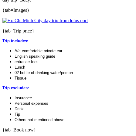
{tab=Images}
{tab=Trip price}
Trip includes:
A/c comfortable private car
English speaking guide
entrance fees
Lunch
02 bottle of drinking water/person.
Tissue
Trip excludes:
Insurance
Personal expenses
Drink
Tip
Others not mentioned above.
{tab=Book now}