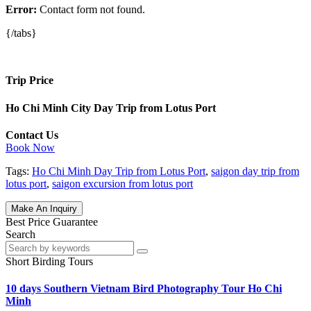
Error:
Contact form not found.
{/tabs}
Trip Price
Ho Chi Minh City Day Trip from Lotus Port
Contact Us
Book Now
Tags:
Ho Chi Minh Day Trip from Lotus Port
,
saigon day trip from
lotus port
,
saigon excursion from lotus port
Make An Inquiry
Best Price Guarantee
Search
Short Birding Tours
10 days Southern Vietnam Bird Photography Tour Ho Chi
Minh