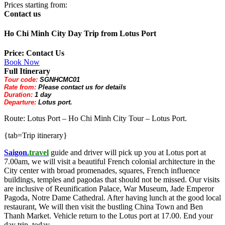
Prices starting from:
Contact us
Ho Chi Minh City Day Trip from Lotus Port
Price: Contact Us
Book Now
Full Itinerary
Tour code:
SGNHCMC01
Rate from:
Please contact us for details
Duration:
1 day
Departure:
Lotus port.
Route: Lotus Port – Ho Chi Minh City Tour – Lotus Port.
{tab=Trip itinerary}
Saigon
.travel
guide and driver will pick up you at Lotus port at
7.00am, we will visit a beautiful French colonial architecture in the
City center with broad promenades, squares, French influence
buildings, temples and pagodas that should not be missed. Our visits
are inclusive of Reunification Palace, War Museum, Jade Emperor
Pagoda, Notre Dame Cathedral. After having lunch at the good local
restaurant, We will then visit the bustling China Town and Ben
Thanh Market. Vehicle return to the Lotus port at 17.00. End your
day trip today.