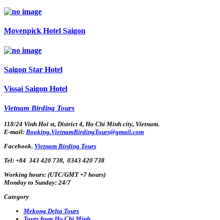
Movenpick Hotel Saigon
Saigon Star Hotel
Vissai Saigon Hotel
Vietnam Birding Tours
118/24 Vinh Hoi st, District 4, Ho Chi Minh city, Vietnam.
E-mail:
Booking.VietnamBirdingTours@gmail.com
Facebook.
Vietnam Birding Tours
Tel: +84
343 420 738
,
0343 420 738
Working hours: (UTC/GMT +7 hours)
Monday to Sunday: 24/7
Category
Mekong Delta Tours
Tours from Ho Chi Minh