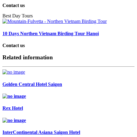
Contact us
Best Day Tours
10 Days Northen Vietnam Birding Tour Hanoi
Contact us
Related information
Golden Central Hotel Saigon
Rex Hotel
InterContinental Asiana Saigon Hotel