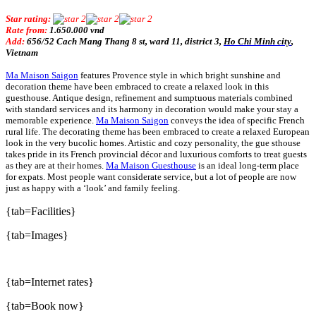
Star rating:
Rate from:
1.650.000 vnd
Add:
656/52 Cach Mang Thang 8 st, ward 11, district
3,
Ho Chi Minh city
,
Vietnam
Ma Maison Saigon
features Provence style in which bright sunshine and
decoration theme have been embraced to create a relaxed look in this
guesthouse. Antique design, refinement and sumptuous materials combined
with standard services and its harmony in decoration would make your stay a
memorable experience.
Ma Maison Saigon
conveys the idea of specific French
rural life. The decorating theme has been embraced to create a relaxed European
look in the very bucolic homes. Artistic and cozy personality, the gue sthouse
takes pride in its French provincial décor and luxurious comforts to treat guests
as they are at their homes.
Ma Maison Guesthouse
is an ideal long-term place
for expats. Most people want considerate service, but a lot of people are now
just as happy with a ‘look’ and family feeling.
{tab=Facilities}
{tab=Images}
{tab=Internet rates}
{tab=Book now}