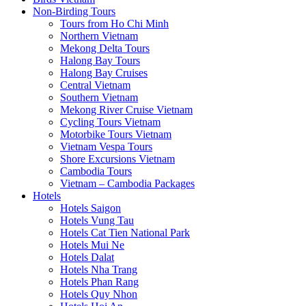
Non-Birding Tours
Tours from Ho Chi Minh
Northern Vietnam
Mekong Delta Tours
Halong Bay Tours
Halong Bay Cruises
Central Vietnam
Southern Vietnam
Mekong River Cruise Vietnam
Cycling Tours Vietnam
Motorbike Tours Vietnam
Vietnam Vespa Tours
Shore Excursions Vietnam
Cambodia Tours
Vietnam – Cambodia Packages
Hotels
Hotels Saigon
Hotels Vung Tau
Hotels Cat Tien National Park
Hotels Mui Ne
Hotels Dalat
Hotels Nha Trang
Hotels Phan Rang
Hotels Quy Nhon