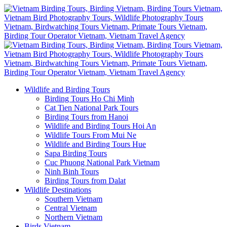
Wildlife and Birding Tours
Birding Tours Ho Chi Minh
Cat Tien National Park Tours
Birding Tours from Hanoi
Wildlife and Birding Tours Hoi An
Wildlife Tours From Mui Ne
Wildlife and Birding Tours Hue
Sapa Birding Tours
Cuc Phuong National Park Vietnam
Ninh Binh Tours
Birding Tours from Dalat
Wildlife Destinations
Southern Vietnam
Central Vietnam
Northern Vietnam
Birds Vietnam