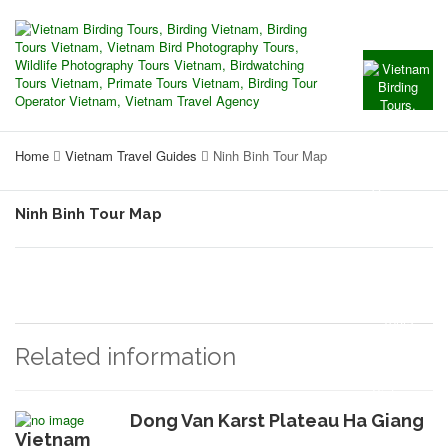
Home
Vietnam Travel Guides
Ninh Binh Tour Map
Ninh Binh Tour Map
Related information
Dong Van Karst Plateau Ha Giang
Vietnam