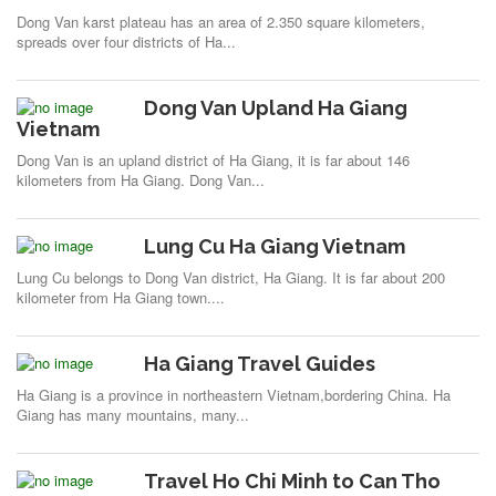
Dong Van karst plateau has an area of 2.350 square kilometers,
spreads over four districts of Ha...
Dong Van Upland Ha Giang
Vietnam
Dong Van is an upland district of Ha Giang, it is far about 146
kilometers from Ha Giang. Dong Van...
Lung Cu Ha Giang Vietnam
Lung Cu belongs to Dong Van district, Ha Giang. It is far about 200
kilometer from Ha Giang town....
Ha Giang Travel Guides
Ha Giang is a province in northeastern Vietnam,bordering China. Ha
Giang has many mountains, many...
Travel Ho Chi Minh to Can Tho