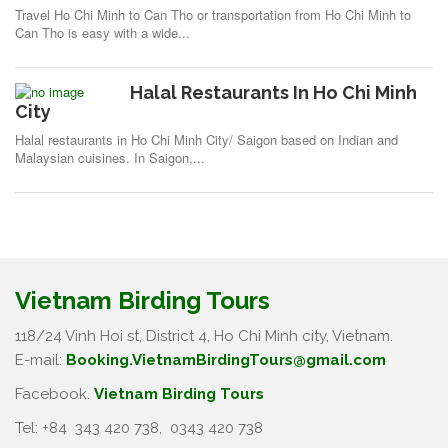
Travel Ho Chi Minh to Can Tho or transportation from Ho Chi Minh to
Can Tho is easy with a wide...
Halal Restaurants In Ho Chi Minh
City
Halal restaurants in Ho Chi Minh City/ Saigon based on Indian and
Malaysian cuisines. In Saigon,...
Vietnam Birding Tours
118/24 Vinh Hoi st, District 4, Ho Chi Minh city, Vietnam.
E-mail:
Booking.VietnamBirdingTours@gmail.com
Facebook.
Vietnam Birding Tours
Tel: +84
343 420 738
,
0343 420 738