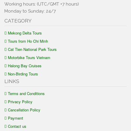
Working hours: (UTC/GMT +7 hours)
Monday to Sunday: 24/7
CATEGORY
Mekong Delta Tours
Tours from Ho Chi Minh
Cat Tien National Park Tours
Motorbike Tours Vietnam
Halong Bay Cruises
Non-Birding Tours
LINKS
Terms and Conditions
Privacy Policy
Cancellation Policy
Payment
Contact us